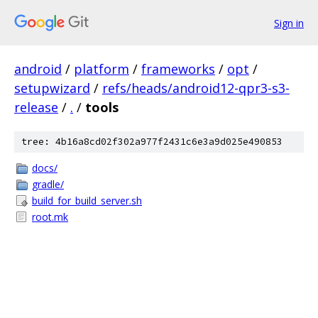
Sign in
android
/
platform
/
frameworks
/
opt
/
setupwizard
/
refs/heads/android12-qpr3-s3-
release
/
.
/
tools
tree: 4b16a8cd02f302a977f2431c6e3a9d025e490853
docs/
gradle/
build_for_build_server.sh
root.mk