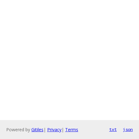
Powered by
Gitiles
|
Privacy
|
Terms
txt
json