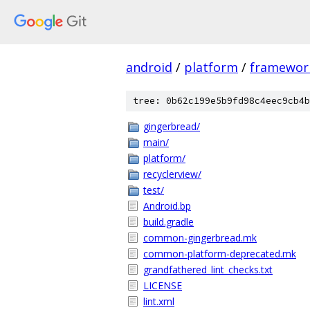
android
/
platform
/
framewor
tree: 0b62c199e5b9fd98c4eec9cb4b
gingerbread/
main/
platform/
recyclerview/
test/
Android.bp
build.gradle
common-gingerbread.mk
common-platform-deprecated.mk
grandfathered_lint_checks.txt
LICENSE
lint.xml