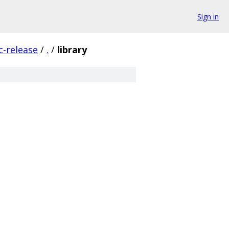
Sign in
c-release
/
.
/
library