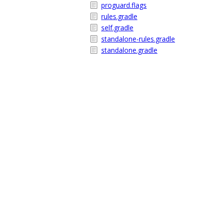
proguard.flags
rules.gradle
self.gradle
standalone-rules.gradle
standalone.gradle