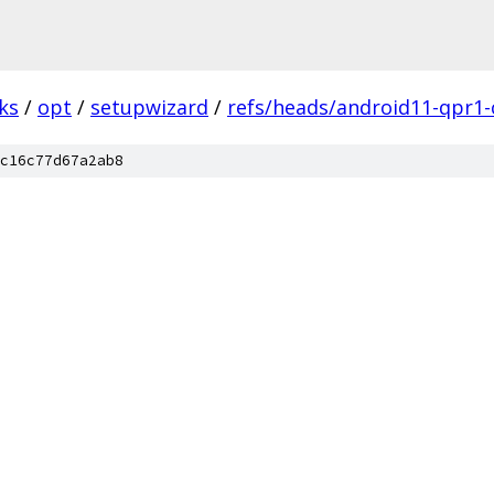
ks
/
opt
/
setupwizard
/
refs/heads/android11-qpr1-
c16c77d67a2ab8