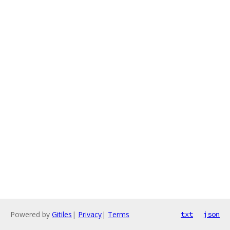
Powered by
Gitiles
|
Privacy
|
Terms
txt
json