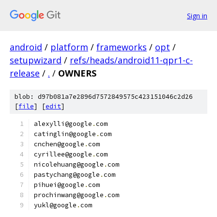
Sign in
android
/
platform
/
frameworks
/
opt
/
setupwizard
/
refs/heads/android11-qpr1-c-
release
/
.
/
OWNERS
blob: d97b081a7e2896d7572849575c423151046c2d26
[
file
] [
edit
]
alexylli@google
.
com
catinglin@google
.
com
cnchen@google
.
com
cyrillee@google
.
com
nicolehuang@google
.
com
pastychang@google
.
com
pihuei@google
.
com
prochinwang@google
.
com
yukl@google
.
com