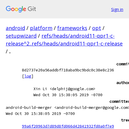
Sign in
android
/
platform
/
frameworks
/
opt
/
setupwizard
/
refs/heads/android11-qpr1-c-
release^2..refs/heads/android11-qpr1-c-release
/
.
commi
8d2737e20a56addbf718aba9bc9bdc0c38e8c236
[
log
]
autho
Xin Li <delphij@google.com>
Wed Oct 30 15:38:05 2019 -0700
committe
android-build-merger <android-build-merger@google.com
Wed Oct 30 15:38:05 2019 -0700
tre
99a6f20963d7d89d8fd066d42841932fd0a0f7e9