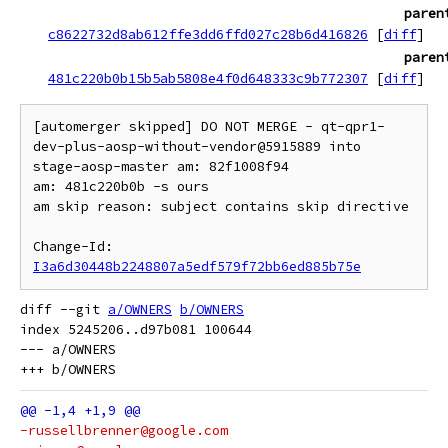
paren
c8622732d8ab612ffe3dd6ffd027c28b6d416826
[
diff
]
paren
481c220b0b15b5ab5808e4f0d648333c9b772307
[
diff
]
[automerger skipped] DO NOT MERGE - qt-qpr1-
dev-plus-aosp-without-vendor@5915889 into 
stage-aosp-master am: 82f1008f94

am: 481c220b0b -s ours

am skip reason: subject contains skip directive

Change-Id: 
I3a6d30448b2248807a5edf579f72bb6ed885b75e
diff --git 
a/OWNERS
b/OWNERS
index 5245206..d97b081 100644

--- a/OWNERS

-russellbrenner@google.com