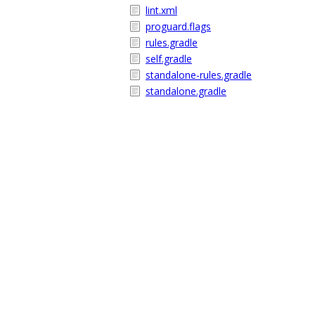
lint.xml
proguard.flags
rules.gradle
self.gradle
standalone-rules.gradle
standalone.gradle