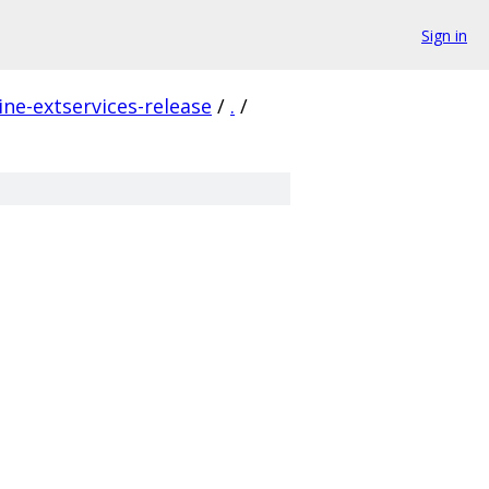
Sign in
ne-extservices-release
/
.
/