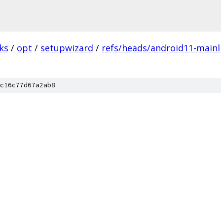
ks
/
opt
/
setupwizard
/
refs/heads/android11-mainli
c16c77d67a2ab8