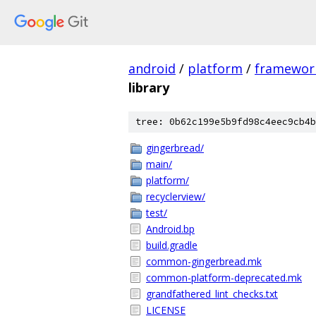
android
/
platform
/
framewor
library
tree: 0b62c199e5b9fd98c4eec9cb4b
gingerbread/
main/
platform/
recyclerview/
test/
Android.bp
build.gradle
common-gingerbread.mk
common-platform-deprecated.mk
grandfathered_lint_checks.txt
LICENSE