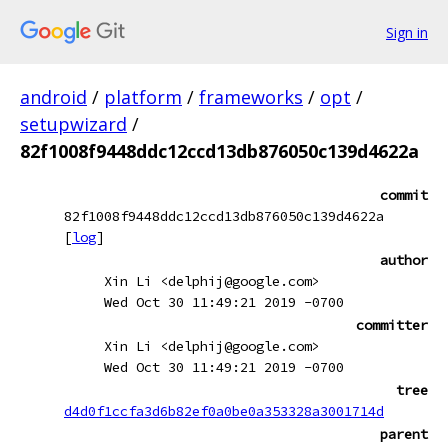
Sign in
android
/
platform
/
frameworks
/
opt
/
setupwizard
/
82f1008f9448ddc12ccd13db876050c139d4622a
commit
82f1008f9448ddc12ccd13db876050c139d4622a
[
log
]
author
Xin Li <delphij@google.com>
Wed Oct 30 11:49:21 2019 -0700
committer
Xin Li <delphij@google.com>
Wed Oct 30 11:49:21 2019 -0700
tree
d4d0f1ccfa3d6b82ef0a0be0a353328a3001714d
parent