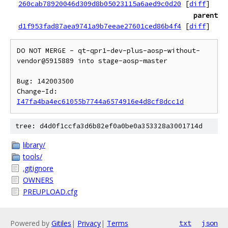
260cab78920046d309d8b05023115a6aed9c0d20
[
diff
]
parent
d1f953fad87aea9741a9b7eeae27601ced86b4f4
[
diff
]
DO NOT MERGE - qt-qpr1-dev-plus-aosp-without-
vendor@5915889 into stage-aosp-master

Bug: 142003500

Change-Id: 
I47fa4ba4ec61055b7744a6574916e4d8cf8dcc1d
tree: d4d0f1ccfa3d6b82ef0a0be0a353328a3001714d
library/
tools/
.gitignore
OWNERS
PREUPLOAD.cfg
Powered by
Gitiles
|
Privacy
|
Terms
txt
json