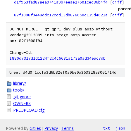
d1f953fad87aea9741a9b7eeae27601ced86b4f4
[
diff
]
paren
82f1008f9448ddc12ccd13db876050c139d4622a
[
diff
]
DO NOT MERGE - qt-qpr1-dev-plus-aosp-without-
vendor@5915889 into stage-aosp-master

am: 82f1008f94

Change-Id: 
I880d7317d1d1224f2c4c6631a173a0ad34eac7db
tree: d4d0f1ccfa3d6b82ef0a0be0a353328a3001714d
library/
tools/
.gitignore
OWNERS
PREUPLOAD.cfg
Powered by
Gitiles
|
Privacy
|
Terms
txt
json