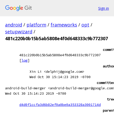
Sign in
android
/
platform
/
frameworks
/
opt
/
setupwizard
/
481c220b0b15b5ab5808e4f0d648333c9b772307
commi
481c220b0b15b5ab5808e4f0d648333c9b772307
[
log
]
autho
Xin Li <delphij@google.com>
Wed Oct 30 15:14:23 2019 -0700
committe
android-build-merger <android-build-merger@google.com
Wed Oct 30 15:14:23 2019 -0700
tre
d4d0f1ccfa3d6b82ef0a0be0a353328a3001714d
paren