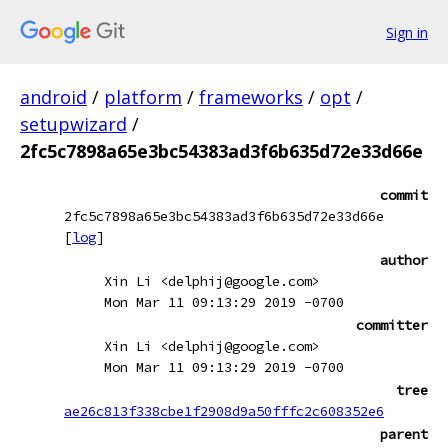
Sign in
android
/
platform
/
frameworks
/
opt
/
setupwizard
/
2fc5c7898a65e3bc54383ad3f6b635d72e33d66e
commit
2fc5c7898a65e3bc54383ad3f6b635d72e33d66e
[
log
]
author
Xin Li <delphij@google.com>
Mon Mar 11 09:13:29 2019 -0700
committer
Xin Li <delphij@google.com>
Mon Mar 11 09:13:29 2019 -0700
tree
ae26c813f338cbe1f2908d9a50fffc2c608352e6
parent