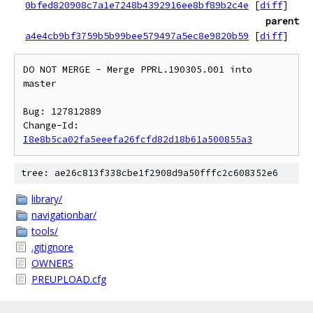
0bfed820908c7a1e7248b4392916ee8bf89b2c4e
[
diff
]
parent
a4e4cb9bf3759b5b99bee579497a5ec8e9820b59
[
diff
]
DO NOT MERGE - Merge PPRL.190305.001 into 
master

Bug: 127812889

Change-Id: 
I8e8b5ca02fa5eeefa26fcfd82d18b61a500855a3
tree: ae26c813f338cbe1f2908d9a50fffc2c608352e6
library/
navigationbar/
tools/
.gitignore
OWNERS
PREUPLOAD.cfg