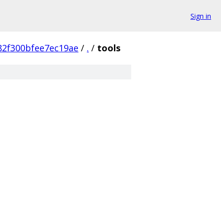
Sign in
2f300bfee7ec19ae
/
.
/
tools