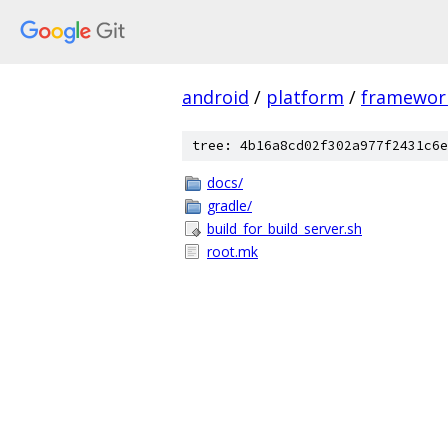
android
/
platform
/
framewor
tree: 4b16a8cd02f302a977f2431c6e
docs/
gradle/
build_for_build_server.sh
root.mk