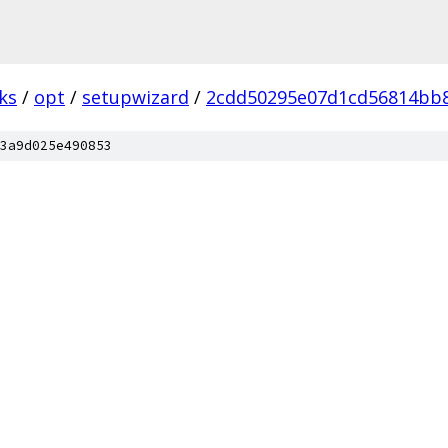
ks
/
opt
/
setupwizard
/
2cdd50295e07d1cd56814bb8
3a9d025e490853