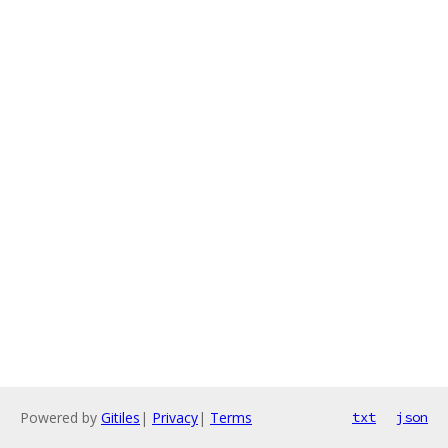
Powered by
Gitiles
|
Privacy
|
Terms
txt
json