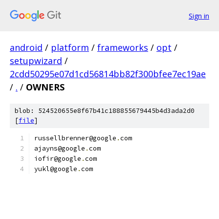
Sign in
android
/
platform
/
frameworks
/
opt
/
setupwizard
/
2cdd50295e07d1cd56814bb82f300bfee7ec19ae
/
.
/
OWNERS
blob: 524520655e8f67b41c188855679445b4d3ada2d0
[
file
]
russellbrenner@google
.
com
ajayns@google
.
com
iofir@google
.
com
yukl@google
.
com