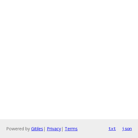
Powered by
Gitiles
|
Privacy
|
Terms
txt
json