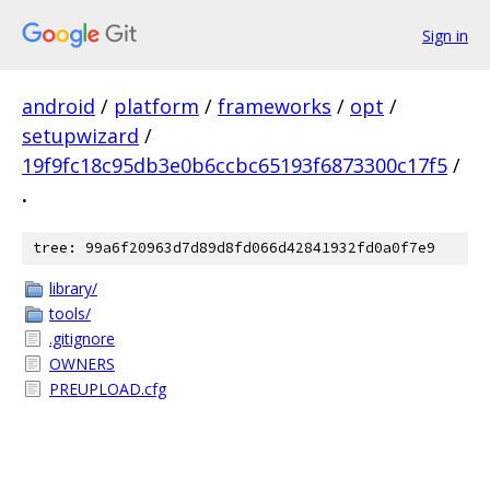
Sign in
android
/
platform
/
frameworks
/
opt
/
setupwizard
/
19f9fc18c95db3e0b6ccbc65193f6873300c17f5
/
.
tree: 99a6f20963d7d89d8fd066d42841932fd0a0f7e9
library/
tools/
.gitignore
OWNERS
PREUPLOAD.cfg