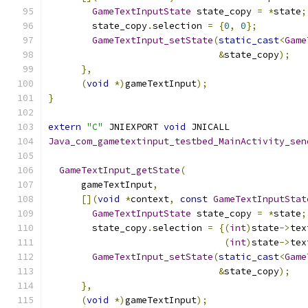
GameTextInputState
 state_copy 
=
*
state
;
        state_copy
.
selection 
=
{
0
,
0
};
GameTextInput_setState
(
static_cast
<
Game
&
state_copy
);
},
(
void
*)
gameTextInput
);
}
extern
"C"
 JNIEXPORT 
void
 JNICALL
Java_com_gametextinput_testbed_MainActivity_sen
                                               
GameTextInput_getState
(
      gameTextInput
,
[](
void
*
context
,
const
GameTextInputStat
GameTextInputState
 state_copy 
=
*
state
;
        state_copy
.
selection 
=
{(
int
)
state
->
tex
(
int
)
state
->
tex
GameTextInput_setState
(
static_cast
<
Game
&
state_copy
);
},
(
void
*)
gameTextInput
);