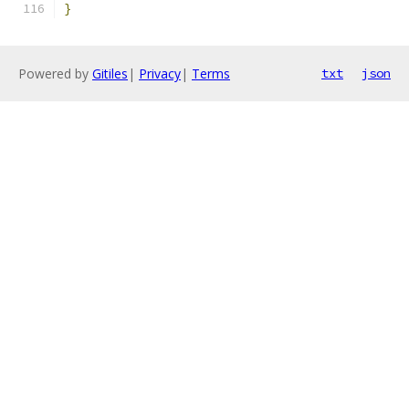
}
Powered by
Gitiles
|
Privacy
|
Terms
txt
json