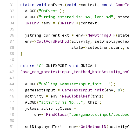
static
void
 onEvent
(
void
*
context
,
const
GameTe
  ALOGD
(
"OnEvent"
);
  ALOGD
(
"String entered is: %s, len: %d"
,
 state
JNIEnv
*
env 
=
(
JNIEnv
*)
context
;
  jstring currentText 
=
 env
->
NewStringUTF
(
state
  env
->
CallVoidMethod
(
activity
,
 setDisplayedTex
                      state
->
selection
.
start
,
 s
}
extern
"C"
 JNIEXPORT 
void
 JNICALL
Java_com_gametextinput_testbed_MainActivity_onC
                                               
  ALOGD
(
"Calling GameTextInput_init..."
);
  gameTextInput 
=
GameTextInput_init
(
env
,
0
);
  activity 
=
 env
->
NewGlobalRef
(
thiz
);
  ALOGD
(
"activity is %p..."
,
 thiz
);
  jclass activityClass 
=
      env
->
FindClass
(
"com/gametextinput/testbed
  setDisplayedText 
=
 env
->
GetMethodID
(
activityC