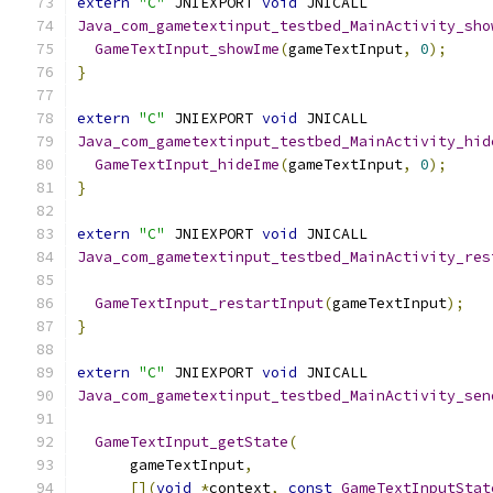
extern
"C"
 JNIEXPORT 
void
 JNICALL
Java_com_gametextinput_testbed_MainActivity_sho
GameTextInput_showIme
(
gameTextInput
,
0
);
}
extern
"C"
 JNIEXPORT 
void
 JNICALL
Java_com_gametextinput_testbed_MainActivity_hid
GameTextInput_hideIme
(
gameTextInput
,
0
);
}
extern
"C"
 JNIEXPORT 
void
 JNICALL
Java_com_gametextinput_testbed_MainActivity_res
                                               
GameTextInput_restartInput
(
gameTextInput
);
}
extern
"C"
 JNIEXPORT 
void
 JNICALL
Java_com_gametextinput_testbed_MainActivity_sen
                                               
GameTextInput_getState
(
      gameTextInput
,
[](
void
*
context
,
const
GameTextInputStat