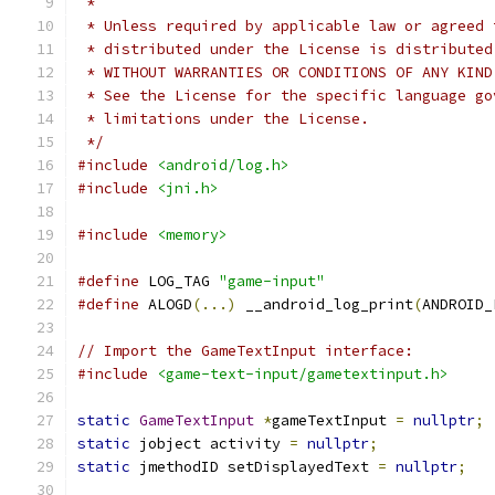
 *
 * Unless required by applicable law or agreed 
 * distributed under the License is distributed
 * WITHOUT WARRANTIES OR CONDITIONS OF ANY KIND
 * See the License for the specific language go
 * limitations under the License.
 */
#include
<android/log.h>
#include
<jni.h>
#include
<memory>
#define
 LOG_TAG 
"game-input"
#define
 ALOGD
(...)
 __android_log_print
(
ANDROID_
// Import the GameTextInput interface:
#include
<game-text-input/gametextinput.h>
static
GameTextInput
*
gameTextInput 
=
nullptr
;
static
 jobject activity 
=
nullptr
;
static
 jmethodID setDisplayedText 
=
nullptr
;