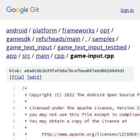
Sign in
android
/
platform
/
frameworks
/
opt
/
gamesdk
/
refs/heads/main
/
.
/
samples
/
game_text_input
/
game_text_input_testbed
/
app
/
src
/
main
/
cpp
/
game-input.cpp
blob: e6a0cbb1b39fafdda78cefbea807e6d8628049d3
[
file
] [
edit
]
/*
 * Copyright (C) 2021 The Android Open Source P
 *
 * Licensed under the Apache License, Version 2
 * you may not use this file except in complian
 * You may obtain a copy of the License at
 *
 *      http://www.apache.org/licenses/LICENSE-