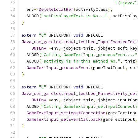
"(Ljava/l
  env
->
DeleteLocalRef
(
activityClass
);
  ALOGD
(
"setDisplayedText is %p..."
,
 setDisplay
}
extern
"C"
 JNIEXPORT 
void
 JNICALL
Java_com_gametextinput_testbed_InputEnabledText
JNIEnv
*
env
,
 jobject thiz
,
 jobject soft_key
  ALOGD
(
"Calling GameTextInput_processEvent..."
  ALOGD
(
"activity is in this method %p."
,
 thiz
)
GameTextInput_processEvent
(
gameTextInput
,
 sof
}
extern
"C"
 JNIEXPORT 
void
 JNICALL
Java_com_gametextinput_testbed_MainActivity_set
JNIEnv
*
env
,
 jobject thiz
,
 jobject inputCon
  ALOGD
(
"Calling GameTextInput_setInputConnecti
GameTextInput_setInputConnection
(
gameTextInpu
GameTextInput_setEventCallback
(
gameTextInput
,
}