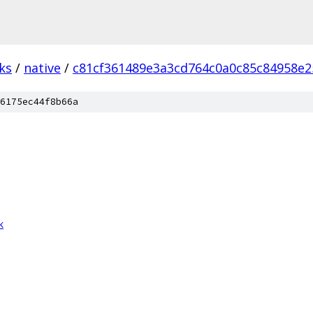
ks
/
native
/
c81cf361489e3a3cd764c0a0c85c84958e2
6175ec44f8b66a
k