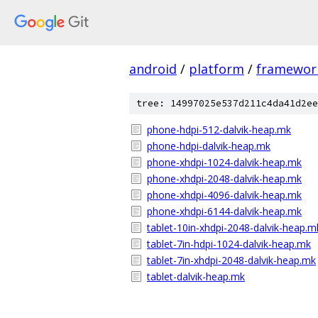
android
/
platform
/
framewor
tree: 14997025e537d211c4da41d2ee
phone-hdpi-512-dalvik-heap.mk
phone-hdpi-dalvik-heap.mk
phone-xhdpi-1024-dalvik-heap.mk
phone-xhdpi-2048-dalvik-heap.mk
phone-xhdpi-4096-dalvik-heap.mk
phone-xhdpi-6144-dalvik-heap.mk
tablet-10in-xhdpi-2048-dalvik-heap.m
tablet-7in-hdpi-1024-dalvik-heap.mk
tablet-7in-xhdpi-2048-dalvik-heap.mk
tablet-dalvik-heap.mk