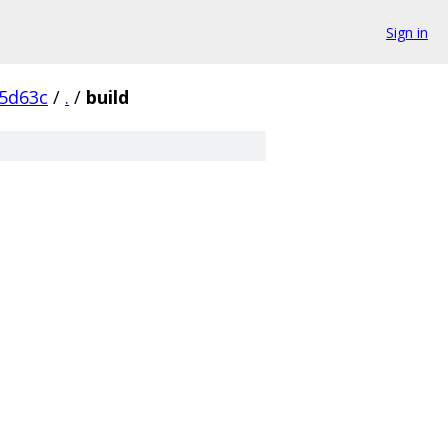
Sign in
5d63c
/
.
/
build