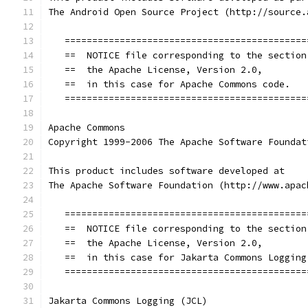
The Android Open Source Project (http://source.
   ============================================
   ==  NOTICE file corresponding to the section
   ==  the Apache License, Version 2.0,        
   ==  in this case for Apache Commons code.   
   ============================================
Apache Commons
Copyright 1999-2006 The Apache Software Foundat
This product includes software developed at
The Apache Software Foundation (http://www.apac
   ============================================
   ==  NOTICE file corresponding to the section
   ==  the Apache License, Version 2.0,        
   ==  in this case for Jakarta Commons Logging
   ============================================
Jakarta Commons Logging (JCL)