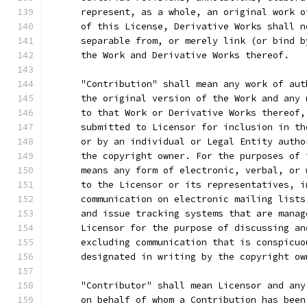
      represent, as a whole, an original work o
      of this License, Derivative Works shall n
      separable from, or merely link (or bind b
      the Work and Derivative Works thereof.
      "Contribution" shall mean any work of aut
      the original version of the Work and any 
      to that Work or Derivative Works thereof,
      submitted to Licensor for inclusion in th
      or by an individual or Legal Entity autho
      the copyright owner. For the purposes of 
      means any form of electronic, verbal, or 
      to the Licensor or its representatives, i
      communication on electronic mailing lists
      and issue tracking systems that are manag
      Licensor for the purpose of discussing an
      excluding communication that is conspicuo
      designated in writing by the copyright ow
      "Contributor" shall mean Licensor and any
      on behalf of whom a Contribution has been