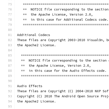
   ============================================
   ==  NOTICE file corresponding to the section
   ==  the Apache License, Version 2.0,        
   ==  in this case for Additional Codecs code.
   ============================================
Additional Codecs
These files are Copyright 2003-2010 VisualOn, b
the Apache2 License.
  =============================================
  ==  NOTICE file corresponding to the section 
  ==  the Apache License, Version 2.0,         
  ==  in this case for the Audio Effects code. 
  =============================================
Audio Effects
These files are Copyright (C) 2004-2010 NXP Sof
Copyright (C) 2010 The Android Open Source Proj
the Apache2 License.