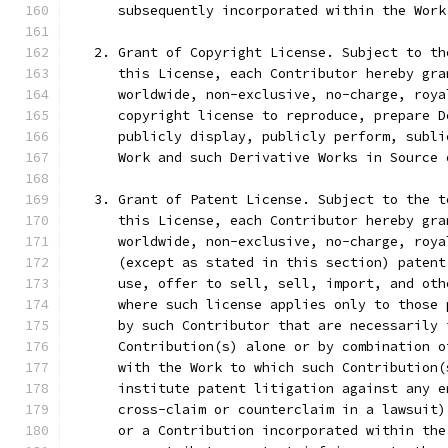
      subsequently incorporated within the Work
   2. Grant of Copyright License. Subject to th
      this License, each Contributor hereby gra
      worldwide, non-exclusive, no-charge, roya
      copyright license to reproduce, prepare D
      publicly display, publicly perform, subli
      Work and such Derivative Works in Source 
   3. Grant of Patent License. Subject to the t
      this License, each Contributor hereby gra
      worldwide, non-exclusive, no-charge, roya
      (except as stated in this section) patent
      use, offer to sell, sell, import, and oth
      where such license applies only to those 
      by such Contributor that are necessarily 
      Contribution(s) alone or by combination o
      with the Work to which such Contribution(
      institute patent litigation against any e
      cross-claim or counterclaim in a lawsuit)
      or a Contribution incorporated within the