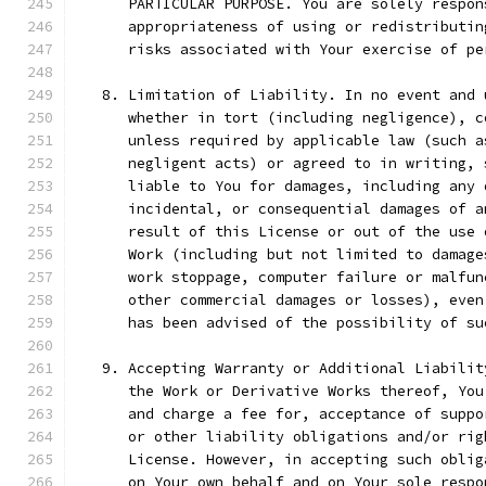
      PARTICULAR PURPOSE. You are solely respon
      appropriateness of using or redistributin
      risks associated with Your exercise of pe
   8. Limitation of Liability. In no event and 
      whether in tort (including negligence), c
      unless required by applicable law (such a
      negligent acts) or agreed to in writing, 
      liable to You for damages, including any 
      incidental, or consequential damages of a
      result of this License or out of the use 
      Work (including but not limited to damage
      work stoppage, computer failure or malfun
      other commercial damages or losses), even
      has been advised of the possibility of su
   9. Accepting Warranty or Additional Liabilit
      the Work or Derivative Works thereof, You
      and charge a fee for, acceptance of suppo
      or other liability obligations and/or rig
      License. However, in accepting such oblig
      on Your own behalf and on Your sole respo