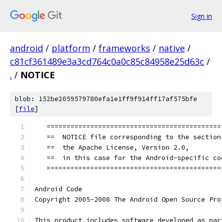
Sign in
android
/
platform
/
frameworks
/
native
/
c81cf361489e3a3cd764c0a0c85c84958e25d63c
/
.
/
NOTICE
blob: 152be2059579780efa1e1ff9f914ff17af575bfe
[
file
]
   ============================================
   ==  NOTICE file corresponding to the section
   ==  the Apache License, Version 2.0,        
   ==  in this case for the Android-specific co
   ============================================
Android Code
Copyright 2005-2008 The Android Open Source Pro
This product includes software developed as par