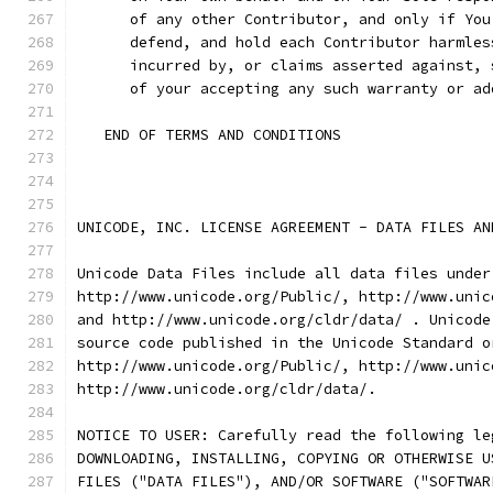
      of any other Contributor, and only if You
      defend, and hold each Contributor harmles
      incurred by, or claims asserted against, 
      of your accepting any such warranty or ad
   END OF TERMS AND CONDITIONS
UNICODE, INC. LICENSE AGREEMENT - DATA FILES AN
Unicode Data Files include all data files under
http://www.unicode.org/Public/, http://www.unic
and http://www.unicode.org/cldr/data/ . Unicode
source code published in the Unicode Standard o
http://www.unicode.org/Public/, http://www.unic
http://www.unicode.org/cldr/data/.
NOTICE TO USER: Carefully read the following le
DOWNLOADING, INSTALLING, COPYING OR OTHERWISE U
FILES ("DATA FILES"), AND/OR SOFTWARE ("SOFTWAR