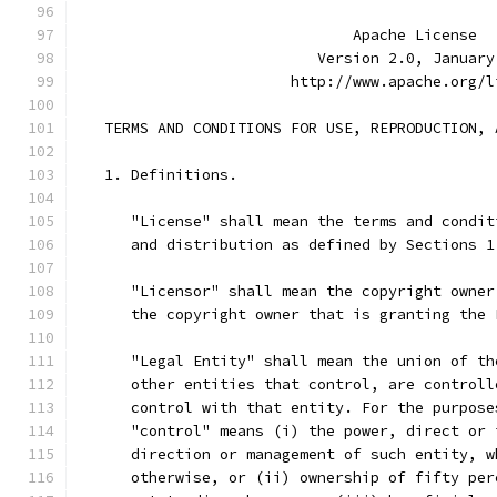
                               Apache License
                           Version 2.0, January
                        http://www.apache.org/l
   TERMS AND CONDITIONS FOR USE, REPRODUCTION, 
   1. Definitions.
      "License" shall mean the terms and condit
      and distribution as defined by Sections 1
      "Licensor" shall mean the copyright owner
      the copyright owner that is granting the 
      "Legal Entity" shall mean the union of th
      other entities that control, are controll
      control with that entity. For the purpose
      "control" means (i) the power, direct or 
      direction or management of such entity, w
      otherwise, or (ii) ownership of fifty per