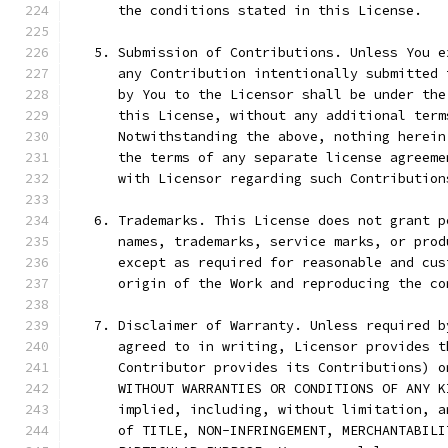
      the conditions stated in this License.
   5. Submission of Contributions. Unless You e
      any Contribution intentionally submitted 
      by You to the Licensor shall be under the
      this License, without any additional term
      Notwithstanding the above, nothing herein
      the terms of any separate license agreeme
      with Licensor regarding such Contribution
   6. Trademarks. This License does not grant p
      names, trademarks, service marks, or prod
      except as required for reasonable and cus
      origin of the Work and reproducing the co
   7. Disclaimer of Warranty. Unless required b
      agreed to in writing, Licensor provides t
      Contributor provides its Contributions) o
      WITHOUT WARRANTIES OR CONDITIONS OF ANY K
      implied, including, without limitation, a
      of TITLE, NON-INFRINGEMENT, MERCHANTABILI