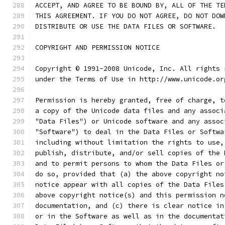
ACCEPT, AND AGREE TO BE BOUND BY, ALL OF THE TE
THIS AGREEMENT. IF YOU DO NOT AGREE, DO NOT DOW
DISTRIBUTE OR USE THE DATA FILES OR SOFTWARE.
COPYRIGHT AND PERMISSION NOTICE
Copyright © 1991-2008 Unicode, Inc. All rights 
under the Terms of Use in http://www.unicode.or
Permission is hereby granted, free of charge, t
a copy of the Unicode data files and any associ
"Data Files") or Unicode software and any assoc
"Software") to deal in the Data Files or Softwa
including without limitation the rights to use,
publish, distribute, and/or sell copies of the 
and to permit persons to whom the Data Files or
do so, provided that (a) the above copyright no
notice appear with all copies of the Data Files
above copyright notice(s) and this permission n
documentation, and (c) there is clear notice in
or in the Software as well as in the documentat