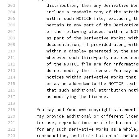
          distribution, then any Derivative Wor
          include a readable copy of the attrib
          within such NOTICE file, excluding th
          pertain to any part of the Derivative
          of the following places: within a NOT
          as part of the Derivative Works; with
          documentation, if provided along with
          within a display generated by the Der
          wherever such third-party notices nor
          of the NOTICE file are for informatio
          do not modify the License. You may ad
          notices within Derivative Works that 
          or as an addendum to the NOTICE text 
          that such additional attribution noti
          as modifying the License.
      You may add Your own copyright statement 
      may provide additional or different licen
      for use, reproduction, or distribution of
      for any such Derivative Works as a whole,
      reproduction, and distribution of the Wor