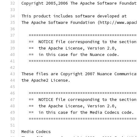
Copyright 2005,2006 The Apache Software Foundat
This product includes software developed at
The Apache Software Foundation (http://www.apac
   ============================================
   ==  NOTICE file corresponding to the section
   ==  the Apache License, Version 2.0,        
   ==  in this case for the Nuance code.       
   ============================================
These files are Copyright 2007 Nuance Communica
the Apache2 License.
   ============================================
   ==  NOTICE file corresponding to the section
   ==  the Apache License, Version 2.0,        
   ==  in this case for the Media Codecs code. 
   ============================================
Media Codecs