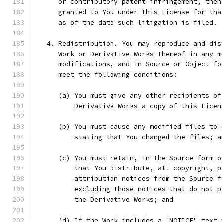
      or contributory patent infringement, then
      granted to You under this License for tha
      as of the date such litigation is filed.
   4. Redistribution. You may reproduce and dis
      Work or Derivative Works thereof in any m
      modifications, and in Source or Object fo
      meet the following conditions:
      (a) You must give any other recipients of
          Derivative Works a copy of this Licen
      (b) You must cause any modified files to 
          stating that You changed the files; a
      (c) You must retain, in the Source form o
          that You distribute, all copyright, p
          attribution notices from the Source f
          excluding those notices that do not p
          the Derivative Works; and
      (d) If the Work includes a "NOTICE" text 