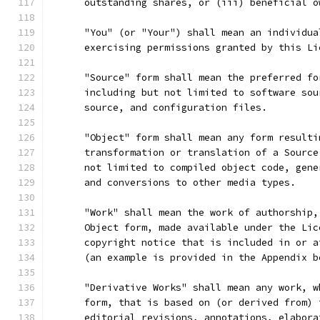
      outstanding shares, or (iii) beneficial o
      "You" (or "Your") shall mean an individua
      exercising permissions granted by this Li
      "Source" form shall mean the preferred fo
      including but not limited to software sou
      source, and configuration files.
      "Object" form shall mean any form resulti
      transformation or translation of a Source
      not limited to compiled object code, gene
      and conversions to other media types.
      "Work" shall mean the work of authorship,
      Object form, made available under the Lic
      copyright notice that is included in or a
      (an example is provided in the Appendix b
      "Derivative Works" shall mean any work, w
      form, that is based on (or derived from) 
      editorial revisions, annotations, elabora