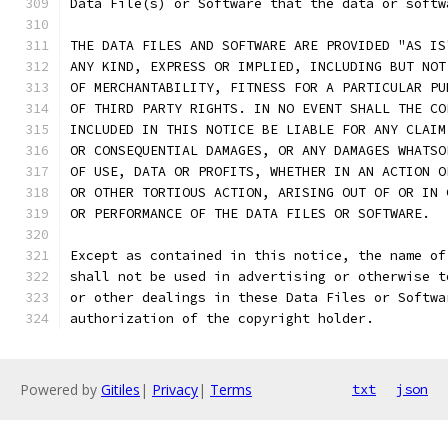
Data File(s) or Software that the data or softw
THE DATA FILES AND SOFTWARE ARE PROVIDED "AS IS
ANY KIND, EXPRESS OR IMPLIED, INCLUDING BUT NOT
OF MERCHANTABILITY, FITNESS FOR A PARTICULAR PU
OF THIRD PARTY RIGHTS. IN NO EVENT SHALL THE CO
INCLUDED IN THIS NOTICE BE LIABLE FOR ANY CLAIM
OR CONSEQUENTIAL DAMAGES, OR ANY DAMAGES WHATSO
OF USE, DATA OR PROFITS, WHETHER IN AN ACTION O
OR OTHER TORTIOUS ACTION, ARISING OUT OF OR IN 
OR PERFORMANCE OF THE DATA FILES OR SOFTWARE.
Except as contained in this notice, the name of
shall not be used in advertising or otherwise t
or other dealings in these Data Files or Softwa
authorization of the copyright holder.
Powered by
Gitiles
|
Privacy
|
Terms
txt
json