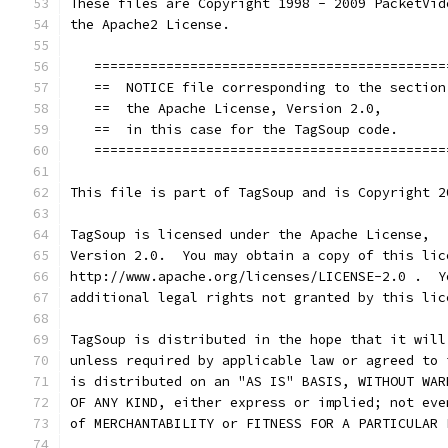
These files are Copyright 1998 - 2009 PacketVid
the Apache2 License.
   ============================================
   ==  NOTICE file corresponding to the section
   ==  the Apache License, Version 2.0,        
   ==  in this case for the TagSoup code.      
   ============================================
This file is part of TagSoup and is Copyright 2
TagSoup is licensed under the Apache License,
Version 2.0.  You may obtain a copy of this lic
http://www.apache.org/licenses/LICENSE-2.0 .  Y
additional legal rights not granted by this lic
TagSoup is distributed in the hope that it will
unless required by applicable law or agreed to 
is distributed on an "AS IS" BASIS, WITHOUT WAR
OF ANY KIND, either express or implied; not eve
of MERCHANTABILITY or FITNESS FOR A PARTICULAR 