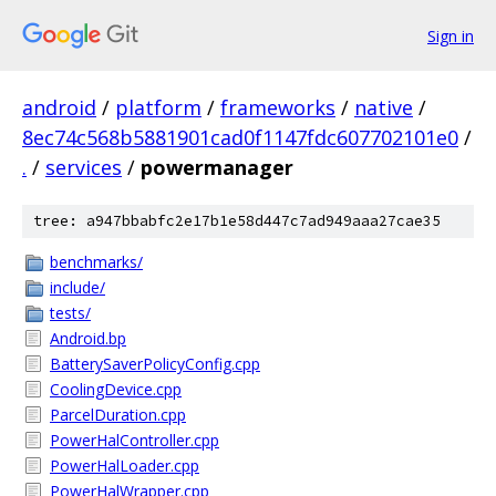
Sign in
android
/
platform
/
frameworks
/
native
/
8ec74c568b5881901cad0f1147fdc607702101e0
/
.
/
services
/
powermanager
tree: a947bbabfc2e17b1e58d447c7ad949aaa27cae35
benchmarks/
include/
tests/
Android.bp
BatterySaverPolicyConfig.cpp
CoolingDevice.cpp
ParcelDuration.cpp
PowerHalController.cpp
PowerHalLoader.cpp
PowerHalWrapper.cpp