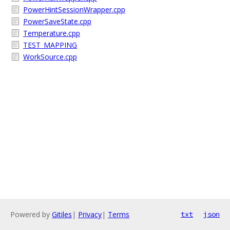
PowerHintSessionWrapper.cpp
PowerSaveState.cpp
Temperature.cpp
TEST_MAPPING
WorkSource.cpp
Powered by
Gitiles
|
Privacy
|
Terms
txt
json