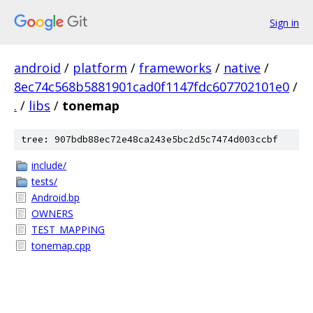
Sign in
android
/
platform
/
frameworks
/
native
/
8ec74c568b5881901cad0f1147fdc607702101e0
/
.
/
libs
/
tonemap
tree: 907bdb88ec72e48ca243e5bc2d5c7474d003ccbf
include/
tests/
Android.bp
OWNERS
TEST_MAPPING
tonemap.cpp