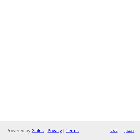
Powered by
Gitiles
|
Privacy
|
Terms
txt
json