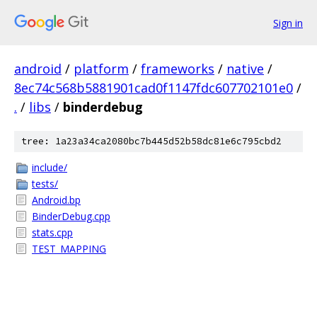
Sign in
android
/
platform
/
frameworks
/
native
/
8ec74c568b5881901cad0f1147fdc607702101e0
/
.
/
libs
/
binderdebug
tree: 1a23a34ca2080bc7b445d52b58dc81e6c795cbd2
include/
tests/
Android.bp
BinderDebug.cpp
stats.cpp
TEST_MAPPING