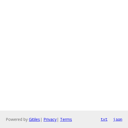
Powered by
Gitiles
|
Privacy
|
Terms
txt
json