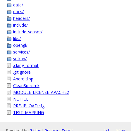
data/
docs/
headers/
include/
include_sensor/
libs/
opengl/
services/
vulkan/
.clang-format
.gitignore
Android.bp
CleanSpec.mk
MODULE_LICENSE_APACHE2
NOTICE
PREUPLOAD.cfg
TEST_MAPPING
Powered by
Gitiles
|
Privacy
|
Terms
txt
json