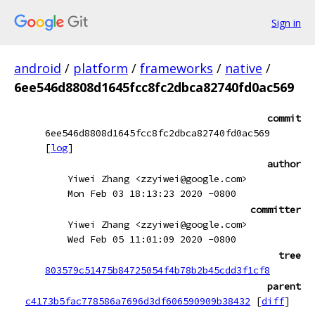
Sign in
android
/
platform
/
frameworks
/
native
/
6ee546d8808d1645fcc8fc2dbca82740fd0ac569
commit
6ee546d8808d1645fcc8fc2dbca82740fd0ac569
[
log
]
author
Yiwei Zhang <zzyiwei@google.com>
Mon Feb 03 18:13:23 2020 -0800
committer
Yiwei Zhang <zzyiwei@google.com>
Wed Feb 05 11:01:09 2020 -0800
tree
803579c51475b84725054f4b78b2b45cdd3f1cf8
parent
c4173b5fac778586a7696d3df606590909b38432
[
diff
]