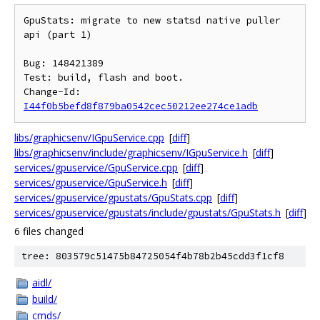
GpuStats: migrate to new statsd native puller 
api (part 1)

Bug: 148421389

Test: build, flash and boot.

Change-Id: 
I44f0b5befd8f879ba0542cec50212ee274ce1adb
libs/graphicsenv/IGpuService.cpp
[
diff
]
libs/graphicsenv/include/graphicsenv/IGpuService.h
[
diff
]
services/gpuservice/GpuService.cpp
[
diff
]
services/gpuservice/GpuService.h
[
diff
]
services/gpuservice/gpustats/GpuStats.cpp
[
diff
]
services/gpuservice/gpustats/include/gpustats/GpuStats.h
[
diff
]
6 files changed
tree: 803579c51475b84725054f4b78b2b45cdd3f1cf8
aidl/
build/
cmds/