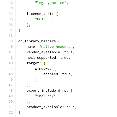
"legacy_notice"
,
],
    license_text
:
[
"NOTICE"
,
],
}
cc_library_headers 
{
    name
:
"native_headers"
,
    vendor_available
:
true
,
    host_supported
:
true
,
    target
:
{
        windows
:
{
            enabled
:
true
,
},
},
    export_include_dirs
:
[
"include/"
,
],
    product_available
:
true
,
}