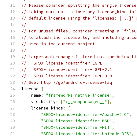
// Please consider splitting the single license
// taking care not to lose any license_kind inf
// default license using the 'licenses: [...]' 
//
// For unused files, consider creating a 'fileG
// to attach the license to, and including a co
// used in the current project.
//
// large-scale-change filtered out the below li
//   SPDX-license-identifier-LGPL
//   SPDX-license-identifier-LGPL-2.1
//   SPDX-license-identifier-LGPL-3.0
// See: http://go/android-license-faq
license 
{
    name
:
"frameworks_native_license"
,
    visibility
:
[
":__subpackages__"
],
    license_kinds
:
[
"SPDX-license-identifier-Apache-2.0"
,
"SPDX-license-identifier-BSD"
,
"SPDX-license-identifier-MIT"
,
"SPDX-license-identifier-Unicode-DFS"
,