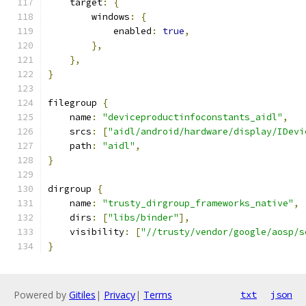
    target
:
{
        windows
:
{
            enabled
:
true
,
},
},
}
filegroup 
{
    name
:
"deviceproductinfoconstants_aidl"
,
    srcs
:
[
"aidl/android/hardware/display/IDevi
    path
:
"aidl"
,
}
dirgroup 
{
    name
:
"trusty_dirgroup_frameworks_native"
,
    dirs
:
[
"libs/binder"
],
    visibility
:
[
"//trusty/vendor/google/aosp/s
}
Powered by
Gitiles
|
Privacy
|
Terms
txt
json