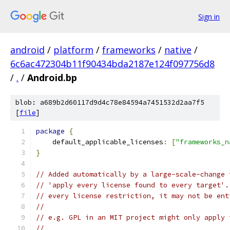
Sign in
android
/
platform
/
frameworks
/
native
/
6c6ac472304b11f90434bda2187e124f097756d8
/
.
/
Android.bp
blob: a689b2d60117d9d4c78e84594a7451532d2aa7f5
[
file
]
package
{
    default_applicable_licenses
:
[
"frameworks_n
}
// Added automatically by a large-scale-change 
// 'apply every license found to every target'.
// every license restriction, it may not be ent
//
// e.g. GPL in an MIT project might only apply 
//