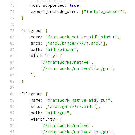
    host_supported
:
true
,
    export_include_dirs
:
[
"include_sensor"
],
}
filegroup 
{
    name
:
"framework_native_aidl_binder"
,
    srcs
:
[
"aidl/binder/**/*.aidl"
],
    path
:
"aidl/binder"
,
    visibility
:
[
"//frameworks/native"
,
"//frameworks/native/libs/gui"
,
],
}
filegroup 
{
    name
:
"framework_native_aidl_gui"
,
    srcs
:
[
"aidl/gui/**/*.aidl"
],
    path
:
"aidl/gui"
,
    visibility
:
[
"//frameworks/native"
,
"//frameworks/native/libs/gui"
,