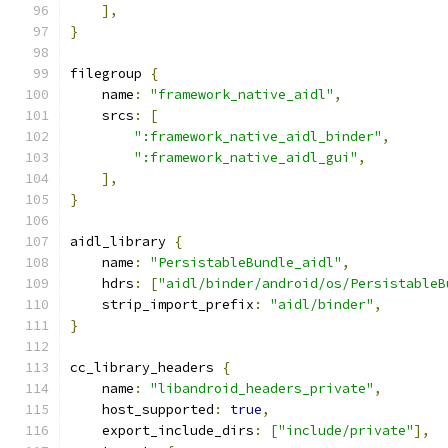
],
}
filegroup 
{
    name
:
"framework_native_aidl"
,
    srcs
:
[
":framework_native_aidl_binder"
,
":framework_native_aidl_gui"
,
],
}
aidl_library 
{
    name
:
"PersistableBundle_aidl"
,
    hdrs
:
[
"aidl/binder/android/os/PersistableB
    strip_import_prefix
:
"aidl/binder"
,
}
cc_library_headers 
{
    name
:
"libandroid_headers_private"
,
    host_supported
:
true
,
    export_include_dirs
:
[
"include/private"
],