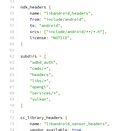
ndk_headers 
{
    name
:
"libandroid_headers"
,
from
:
"include/android"
,
    to
:
"android"
,
    srcs
:
[
"include/android/**/*.h"
],
    license
:
"NOTICE"
,
}
subdirs 
=
[
"adbd_auth"
,
"cmds/*"
,
"headers"
,
"libs/*"
,
"opengl"
,
"services/*"
,
"vulkan"
,
]
cc_library_headers 
{
    name
:
"libandroid_sensor_headers"
,
    vendor_available
:
true
,