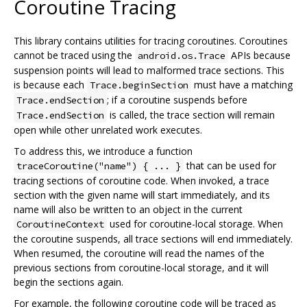
Coroutine Tracing
This library contains utilities for tracing coroutines. Coroutines
cannot be traced using the
APIs because
android.os.Trace
suspension points will lead to malformed trace sections. This
is because each
must have a matching
Trace.beginSection
; if a coroutine suspends before
Trace.endSection
is called, the trace section will remain
Trace.endSection
open while other unrelated work executes.
To address this, we introduce a function
that can be used for
traceCoroutine("name") { ... }
tracing sections of coroutine code. When invoked, a trace
section with the given name will start immediately, and its
name will also be written to an object in the current
used for coroutine-local storage. When
CoroutineContext
the coroutine suspends, all trace sections will end immediately.
When resumed, the coroutine will read the names of the
previous sections from coroutine-local storage, and it will
begin the sections again.
For example, the following coroutine code will be traced as