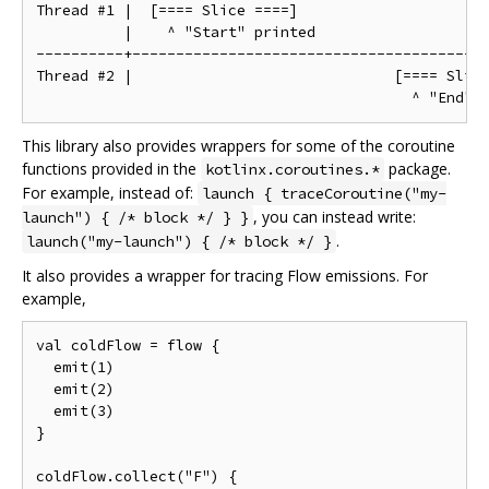
Thread #1 |  [==== Slice ====]

          |    ^ "Start" printed

----------+-----------------------------------------
Thread #2 |                              [==== Slice
This library also provides wrappers for some of the coroutine
functions provided in the
package.
kotlinx.coroutines.*
For example, instead of:
launch { traceCoroutine("my-
, you can instead write:
launch") { /* block */ } }
.
launch("my-launch") { /* block */ }
It also provides a wrapper for tracing Flow emissions. For
example,
val coldFlow = flow {

  emit(1)

  emit(2)

  emit(3)

}

coldFlow.collect("F") {
