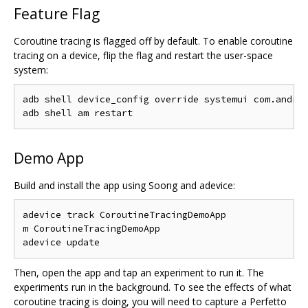
Feature Flag
Coroutine tracing is flagged off by default. To enable coroutine
tracing on a device, flip the flag and restart the user-space
system:
adb shell device_config override systemui com.androi
Demo App
Build and install the app using Soong and adevice:
adevice track CoroutineTracingDemoApp

m CoroutineTracingDemoApp

Then, open the app and tap an experiment to run it. The
experiments run in the background. To see the effects of what
coroutine tracing is doing, you will need to capture a Perfetto