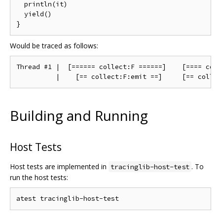
  println(it)

  yield()

Would be traced as follows:
Thread #1 |  [====== collect:F ======]    [==== coll
Building and Running
Host Tests
Host tests are implemented in
. To
tracinglib-host-test
run the host tests: