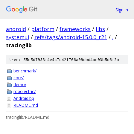
Sign in
android
/
platform
/
frameworks
/
libs
/
systemui
/
refs/tags/android-15.0.0_r21
/
.
/
tracinglib
tree: 55c5d7958f4e4c7d42f766a99dbd4bc03b5d6f2b
benchmark/
core/
demo/
robolectric/
Android.bp
README.md
tracinglib/README.md