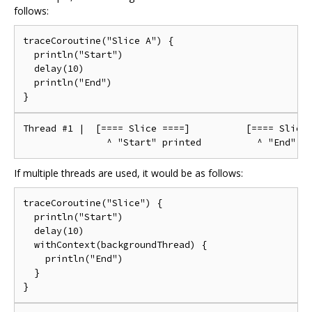
follows:
traceCoroutine("Slice A") {

  println("Start")

  delay(10)

  println("End")

Thread #1 |  [==== Slice ====]          [==== Slice 
If multiple threads are used, it would be as follows:
traceCoroutine("Slice") {

  println("Start")

  delay(10)

  withContext(backgroundThread) {

    println("End")

  }
