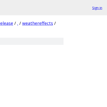
Sign in
release
/
.
/
weathereffects
/