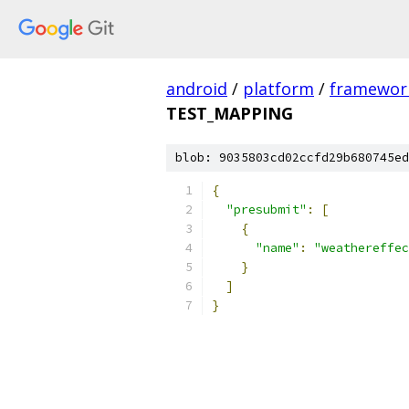
android
/
platform
/
framewor
TEST_MAPPING
blob: 9035803cd02ccfd29b680745ed
{
"presubmit"
:
[
{
"name"
:
"weathereffec
}
]
}