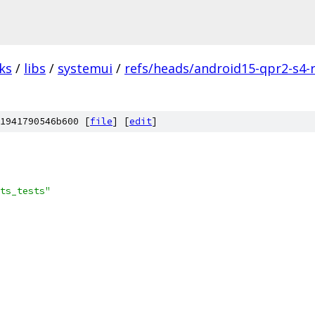
ks
/
libs
/
systemui
/
refs/heads/android15-qpr2-s4-
1941790546b600 [
file
] [
edit
]
ts_tests"