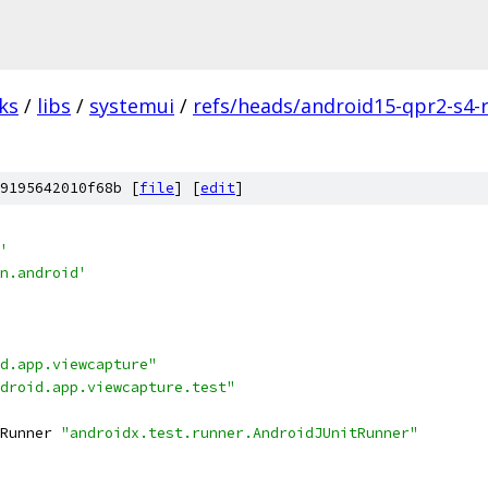
ks
/
libs
/
systemui
/
refs/heads/android15-qpr2-s4-
9195642010f68b [
file
] [
edit
]
'
n.android'
d.app.viewcapture"
droid.app.viewcapture.test"
Runner 
"androidx.test.runner.AndroidJUnitRunner"