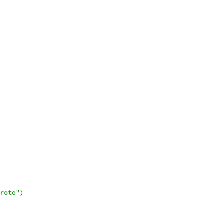
roto"
)