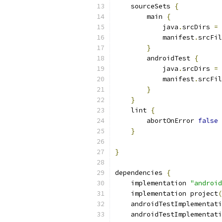
    sourceSets 
{
        main 
{
            java
.
srcDirs 
=
            manifest
.
srcFil
}
        androidTest 
{
            java
.
srcDirs 
=
            manifest
.
srcFil
}
}
    lint 
{
        abortOnError 
false
}
}
dependencies 
{
    implementation 
"android
    implementation project
(
    androidTestImplementati
    androidTestImplementati