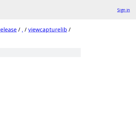
Sign in
release
/
.
/
viewcapturelib
/