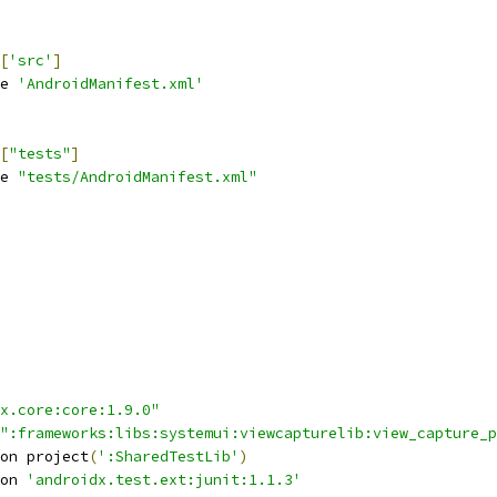
[
'src'
]
e 
'AndroidManifest.xml'
[
"tests"
]
e 
"tests/AndroidManifest.xml"
x.core:core:1.9.0"
":frameworks:libs:systemui:viewcapturelib:view_capture_p
on project
(
':SharedTestLib'
)
on 
'androidx.test.ext:junit:1.1.3'