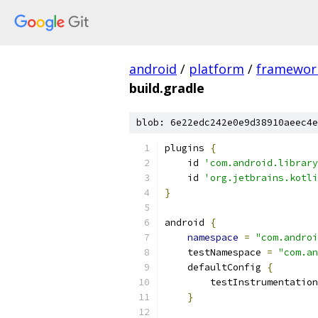
android
/
platform
/
framewor
build.gradle
blob: 6e22edc242e0e9d38910aeec4e
plugins 
{
    id 
'com.android.library
    id 
'org.jetbrains.kotli
}
android 
{
namespace
=
"com.androi
    testNamespace 
=
"com.an
    defaultConfig 
{
        testInstrumentation
}