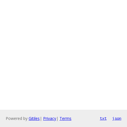
Powered by
Gitiles
|
Privacy
|
Terms
txt
json