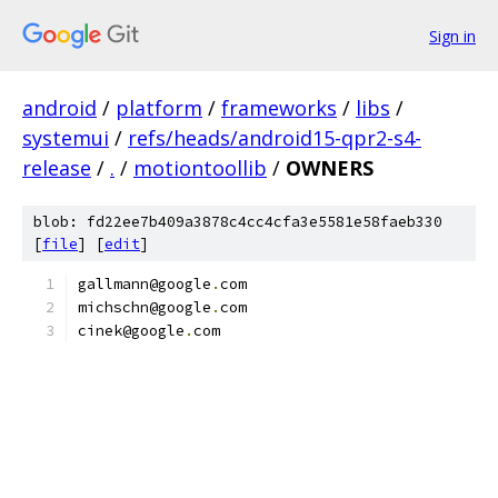
Sign in
android
/
platform
/
frameworks
/
libs
/
systemui
/
refs/heads/android15-qpr2-s4-
release
/
.
/
motiontoollib
/
OWNERS
blob: fd22ee7b409a3878c4cc4cfa3e5581e58faeb330
[
file
] [
edit
]
gallmann@google
.
com
michschn@google
.
com
cinek@google
.
com