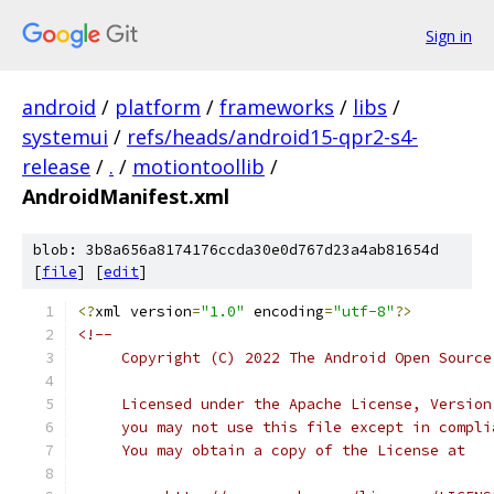
Sign in
android
/
platform
/
frameworks
/
libs
/
systemui
/
refs/heads/android15-qpr2-s4-
release
/
.
/
motiontoollib
/
AndroidManifest.xml
blob: 3b8a656a8174176ccda30e0d767d23a4ab81654d
[
file
] [
edit
]
<?
xml version
=
"1.0"
 encoding
=
"utf-8"
?>
<!--
     Copyright (C) 2022 The Android Open Source
     Licensed under the Apache License, Version
     you may not use this file except in compli
     You may obtain a copy of the License at