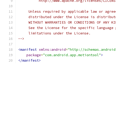
          http://www.apache.org/licenses/LICENS
     Unless required by applicable law or agree
     distributed under the License is distribut
     WITHOUT WARRANTIES OR CONDITIONS OF ANY KI
     See the License for the specific language 
     limitations under the License.
-->
<manifest
xmlns:android
=
"http://schemas.android
package
=
"com.android.app.motiontool"
>
</manifest>