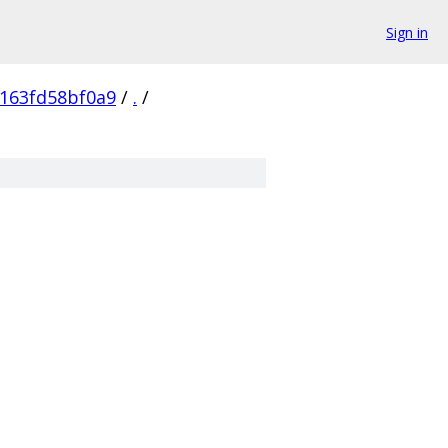
Sign in
163fd58bf0a9
/
.
/