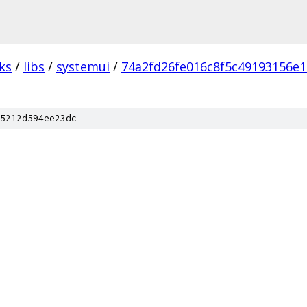
ks
/
libs
/
systemui
/
74a2fd26fe016c8f5c49193156e1
5212d594ee23dc