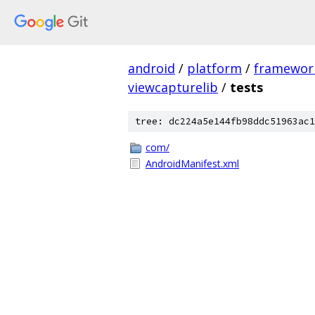
android
/
platform
/
framewor
viewcapturelib
/
tests
tree: dc224a5e144fb98ddc51963ac1
com/
AndroidManifest.xml