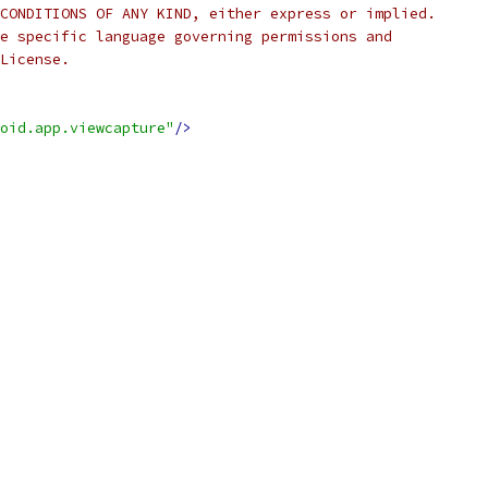
CONDITIONS OF ANY KIND, either express or implied.
e specific language governing permissions and
License.
oid.app.viewcapture"
/>