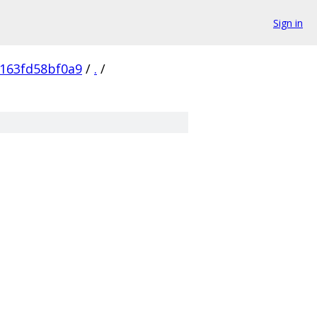
Sign in
163fd58bf0a9
/
.
/