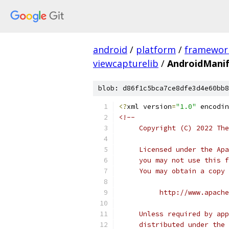
android
/
platform
/
framewor
viewcapturelib
/
AndroidManif
blob: d86f1c5bca7ce8dfe3d4e60bb8
<?
xml version
=
"1.0"
 encodin
<!--
     Copyright (C) 2022 The
     Licensed under the Apa
     you may not use this f
     You may obtain a copy 
          http://www.apache
     Unless required by app
     distributed under the 