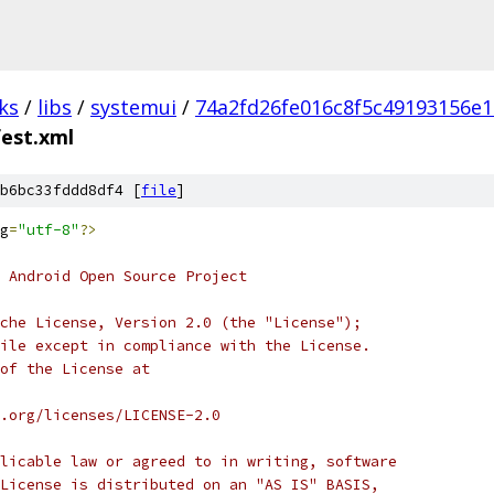
ks
/
libs
/
systemui
/
74a2fd26fe016c8f5c49193156e1
est.xml
b6bc33fddd8df4 [
file
]
g
=
"utf-8"
?>
 Android Open Source Project
che License, Version 2.0 (the "License");
ile except in compliance with the License.
of the License at
.org/licenses/LICENSE-2.0
licable law or agreed to in writing, software
License is distributed on an "AS IS" BASIS,