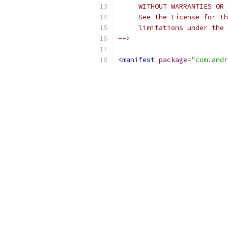
     WITHOUT WARRANTIES OR 
     See the License for th
     limitations under the 
-->
<manifest
package
=
"com.andr