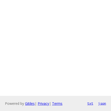
Powered by
Gitiles
|
Privacy
|
Terms
txt
json