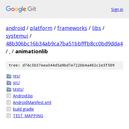
Sign in
android
/
platform
/
frameworks
/
libs
/
systemui
/
48b306bc16b34ab9ca7ba51bbfffb8cc0bd9dda4
/
.
/
animationlib
tree: d74c3b37eea344d5a9bd7e722bb4a462c2e5f509
res/
src/
tests/
Android.bp
AndroidManifest.xml
build.gradle
TEST_MAPPING