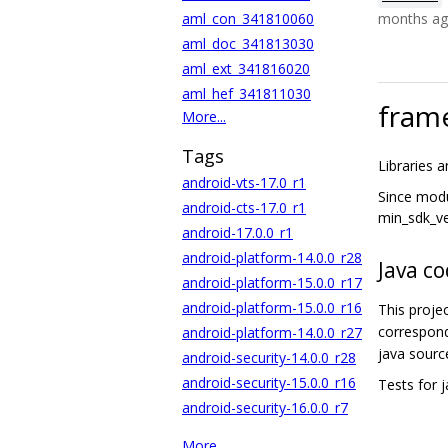
aml_con_341810060
months a
aml_doc_341813030
aml_ext_341816020
aml_hef_341811030
frame
More...
Tags
Libraries 
android-vts-17.0_r1
Since modu
android-cts-17.0_r1
min_sdk_ve
android-17.0.0_r1
android-platform-14.0.0_r28
Java c
android-platform-15.0.0_r17
android-platform-15.0.0_r16
This proje
correspond
android-platform-14.0.0_r27
java sourc
android-security-14.0.0_r28
android-security-15.0.0_r16
Tests for 
android-security-16.0.0_r7
More...