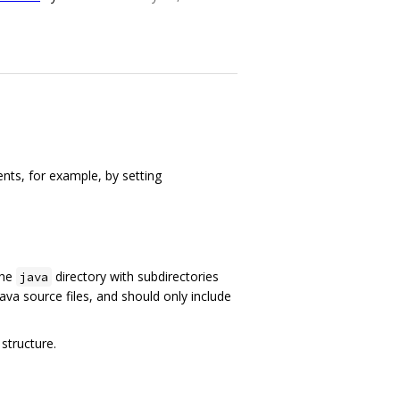
nts, for example, by setting
the
directory with subdirectories
java
ava source files, and should only include
structure.