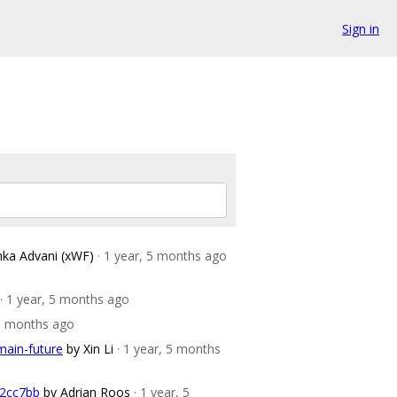
Sign in
nka Advani (xWF)
· 1 year, 5 months ago
· 1 year, 5 months ago
 5 months ago
main-future
by Xin Li
· 1 year, 5 months
52cc7bb
by Adrian Roos
· 1 year, 5