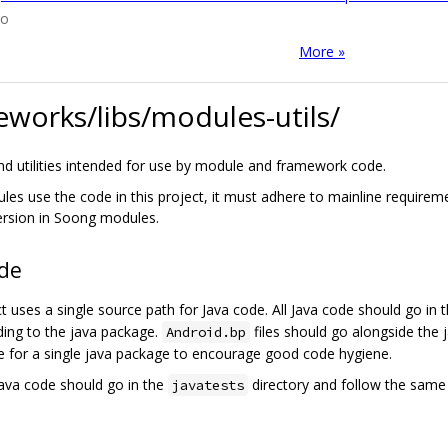
go
More »
works/libs/modules-utils/
and utilities intended for use by module and framework code.
les use the code in this project, it must adhere to mainline requireme
rsion in Soong modules.
ode
ct uses a single source path for Java code. All Java code should go in 
ing to the java package.
files should go alongside the j
Android.bp
e for a single java package to encourage good code hygiene.
java code should go in the
directory and follow the same 
javatests