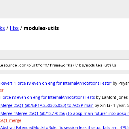
ks
/
libs
/
modules-utils
Revert "Force r8 even on eng for InternalAnnotationsTests"
by Priya
er
Force r8 even on eng for InternalAnnotationsTests
by LaMont Jones
Merge 25Q1 (ab/BP1A.250305.020) to AOSP main
by Xin Li
· 1 year,
Merge "Merge 25Q1 (ab/12770256) to aosp-main-future" into aosp-
25Q1_merge
AbstractExtendedMockitoRule: fix session leak if setup fails am: 479