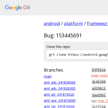
android
/
platform
/
framewor
Bug: 153445691
Clone this repo:
Branches
b5f632e
main
mast
main
dc43268
aml_ads_341826060
aml_ads_341826300
a539611
aml_art_341810020
5aa5981
aml_ase_341810000
ago
tmp_
aml_cbr_341810000
1c77734