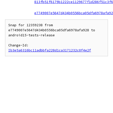
813fb51f6179b1222ce1129677f1d286f51c3f6
e7749007e5647d434b0556bca05dfa6978afa92
Snap for 12359238 from 
e7749007e5647d434b0556bca05dfa6978afa928 to 
android15-tests-release

Change-Id: 
Ib3e5a6316bc11adbbfa228d1ca3171232c0f4e2f