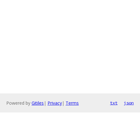
Powered by
Gitiles
|
Privacy
|
Terms
txt
json