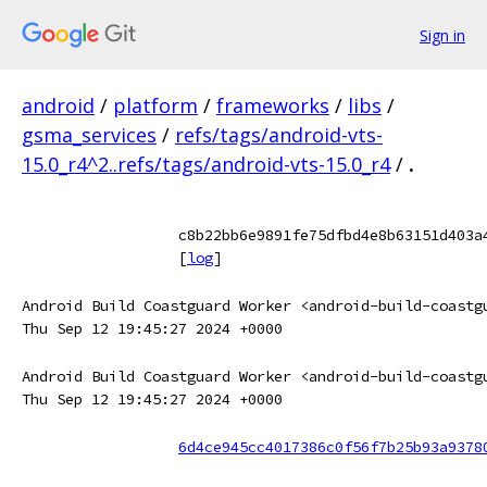
Sign in
android
/
platform
/
frameworks
/
libs
/
gsma_services
/
refs/tags/android-vts-
15.0_r4^2..refs/tags/android-vts-15.0_r4
/
.
c8b22bb6e9891fe75dfbd4e8b63151d403a
[
log
]
Android Build Coastguard Worker <android-build-coastg
Thu Sep 12 19:45:27 2024 +0000
Android Build Coastguard Worker <android-build-coastg
Thu Sep 12 19:45:27 2024 +0000
6d4ce945cc4017386c0f56f7b25b93a9378