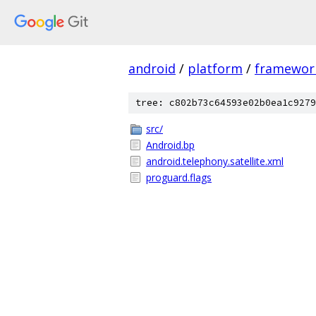
android
/
platform
/
framewor
tree: c802b73c64593e02b0ea1c9279
src/
Android.bp
android.telephony.satellite.xml
proguard.flags