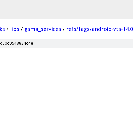
ks
/
libs
/
gsma_services
/
refs/tags/android-vts-14.
c50c9548834c4e