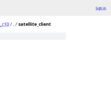
Sign in
0_r10
/
.
/
satellite_client