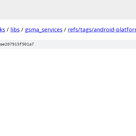
ks
/
libs
/
gsma_services
/
refs/tags/android-platfor
ae207915f501a7