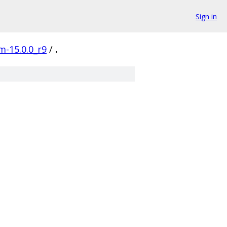
Sign in
m-15.0.0_r9
/
.