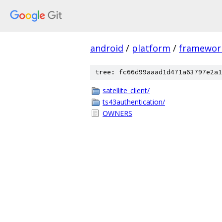
android
/
platform
/
framewor
tree: fc66d99aaad1d471a63797e2a1
satellite_client/
ts43authentication/
OWNERS