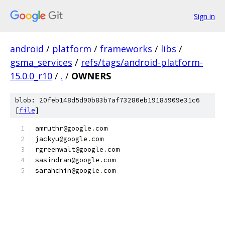
Sign in
android
/
platform
/
frameworks
/
libs
/
gsma_services
/
refs/tags/android-platform-
15.0.0_r10
/
.
/
OWNERS
blob: 20feb148d5d90b83b7af73280eb19185909e31c6
[
file
]
amruthr@google
.
com
jackyu@google
.
com
rgreenwalt@google
.
com
sasindran@google
.
com
sarahchin@google
.
com