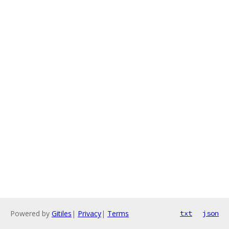
Powered by
Gitiles
|
Privacy
|
Terms
txt
json