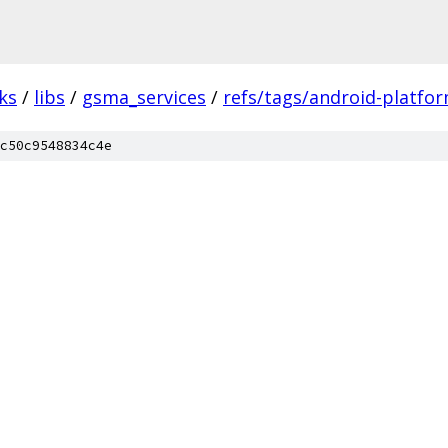
ks
/
libs
/
gsma_services
/
refs/tags/android-platfor
c50c9548834c4e