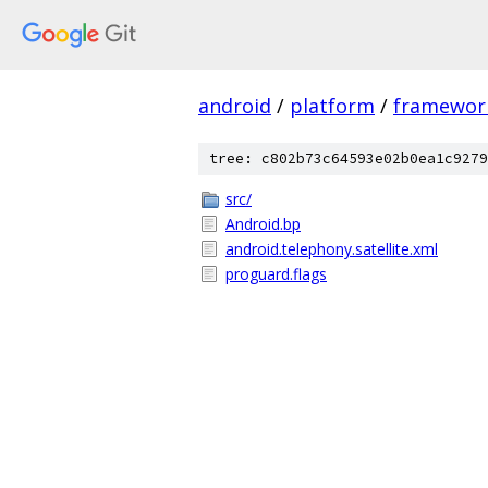
android
/
platform
/
framewor
tree: c802b73c64593e02b0ea1c9279
src/
Android.bp
android.telephony.satellite.xml
proguard.flags