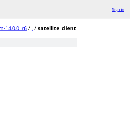
Sign in
m-14.0.0_r6
/
.
/
satellite_client