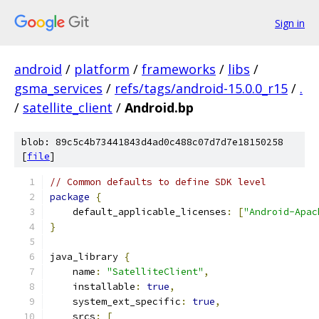
Sign in
android
/
platform
/
frameworks
/
libs
/
gsma_services
/
refs/tags/android-15.0.0_r15
/
.
/
satellite_client
/
Android.bp
blob: 89c5c4b73441843d4ad0c488c07d7d7e18150258
[
file
]
// Common defaults to define SDK level
package
{
    default_applicable_licenses
:
[
"Android-Apac
}
java_library 
{
    name
:
"SatelliteClient"
,
    installable
:
true
,
    system_ext_specific
:
true
,
    srcs
:
[