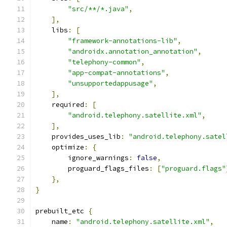
"src/**/*.java"
,
],
    libs
:
[
"framework-annotations-lib"
,
"androidx.annotation_annotation"
,
"telephony-common"
,
"app-compat-annotations"
,
"unsupportedappusage"
,
],
    required
:
[
"android.telephony.satellite.xml"
,
],
    provides_uses_lib
:
"android.telephony.satel
    optimize
:
{
        ignore_warnings
:
false
,
        proguard_flags_files
:
[
"proguard.flags"
},
}
prebuilt_etc 
{
    name
:
"android.telephony.satellite.xml"
,