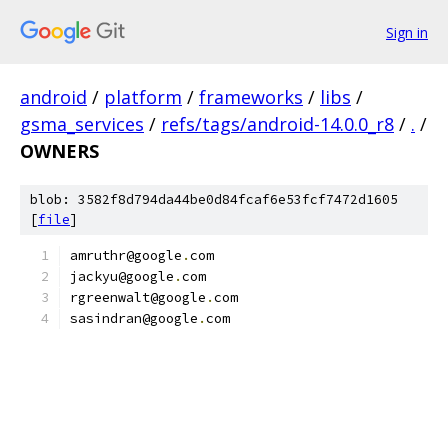
Sign in
android
/
platform
/
frameworks
/
libs
/
gsma_services
/
refs/tags/android-14.0.0_r8
/
.
/
OWNERS
blob: 3582f8d794da44be0d84fcaf6e53fcf7472d1605
[
file
]
amruthr@google
.
com
jackyu@google
.
com
rgreenwalt@google
.
com
sasindran@google
.
com