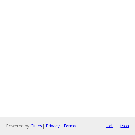
Powered by
Gitiles
|
Privacy
|
Terms
txt
json