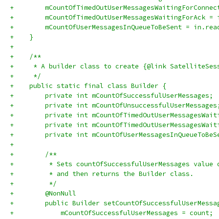
+        mCountOfTimedOutUserMessagesWaitingForConnec
+        mCountOfTimedOutUserMessagesWaitingForAck = 
+        mCountOfUserMessagesInQueueToBeSent = in.rea
+    }
+
+    /**
+     * A builder class to create {@link SatelliteSes
+     */
+    public static final class Builder {
+        private int mCountOfSuccessfulUserMessages;
+        private int mCountOfUnsuccessfulUserMessages
+        private int mCountOfTimedOutUserMessagesWait
+        private int mCountOfTimedOutUserMessagesWait
+        private int mCountOfUserMessagesInQueueToBeS
+
+        /**
+         * Sets countOfSuccessfulUserMessages value 
+         * and then returns the Builder class.
+         */
+        @NonNull
+        public Builder setCountOfSuccessfulUserMessa
+            mCountOfSuccessfulUserMessages = count;