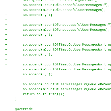
+        sb.append("countOfSuccessfulUserMessages:");
+        sb.append(mCountOfSuccessfulUserMessages);
+        sb.append(",");
+
+        sb.append("countOfUnsuccessfulUserMessages:"
+        sb.append(mCountOfUnsuccessfulUserMessages);
+        sb.append(",");
+
+        sb.append("countOfTimedOutUserMessagesWaitin
+        sb.append(mCountOfTimedOutUserMessagesWaitin
+        sb.append(",");
+
+        sb.append("countOfTimedOutUserMessagesWaitin
+        sb.append(mCountOfTimedOutUserMessagesWaitin
+        sb.append(",");
+
+        sb.append("countOfUserMessagesInQueueToBeSen
+        sb.append(mCountOfUserMessagesInQueueToBeSen
+        return sb.toString();
+    }
+
+    @Override