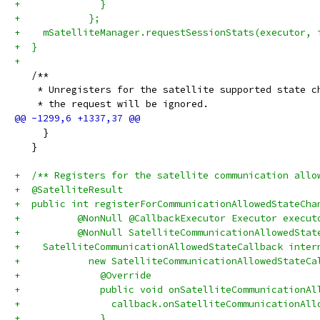
+              }
+            };
+    mSatelliteManager.requestSessionStats(executor, 
+  }
+
   /**
    * Unregisters for the satellite supported state c
    * the request will be ignored.
     }
   }
+  /** Registers for the satellite communication allo
+  @SatelliteResult
+  public int registerForCommunicationAllowedStateCha
+          @NonNull @CallbackExecutor Executor execut
+          @NonNull SatelliteCommunicationAllowedStat
+    SatelliteCommunicationAllowedStateCallback inter
+            new SatelliteCommunicationAllowedStateCa
+              @Override
+              public void onSatelliteCommunicationAl
+                callback.onSatelliteCommunicationAll
+              }