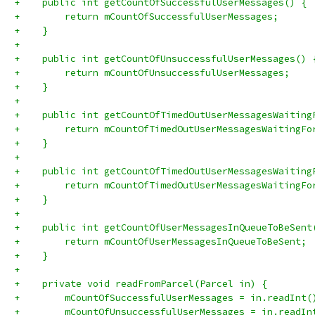
+    public int getCountOfSuccessfulUserMessages() {
+        return mCountOfSuccessfulUserMessages;
+    }
+
+    public int getCountOfUnsuccessfulUserMessages() 
+        return mCountOfUnsuccessfulUserMessages;
+    }
+
+    public int getCountOfTimedOutUserMessagesWaiting
+        return mCountOfTimedOutUserMessagesWaitingFo
+    }
+
+    public int getCountOfTimedOutUserMessagesWaiting
+        return mCountOfTimedOutUserMessagesWaitingFo
+    }
+
+    public int getCountOfUserMessagesInQueueToBeSent
+        return mCountOfUserMessagesInQueueToBeSent;
+    }
+
+    private void readFromParcel(Parcel in) {
+        mCountOfSuccessfulUserMessages = in.readInt(
+        mCountOfUnsuccessfulUserMessages = in.readIn