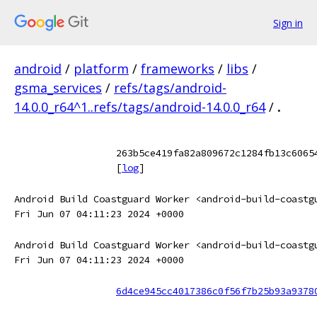
Sign in
android
/
platform
/
frameworks
/
libs
/
gsma_services
/
refs/tags/android-
14.0.0_r64^1..refs/tags/android-14.0.0_r64
/
.
263b5ce419fa82a809672c1284fb13c6065
[
log
]
Android Build Coastguard Worker <android-build-coastg
Fri Jun 07 04:11:23 2024 +0000
Android Build Coastguard Worker <android-build-coastg
Fri Jun 07 04:11:23 2024 +0000
6d4ce945cc4017386c0f56f7b25b93a9378