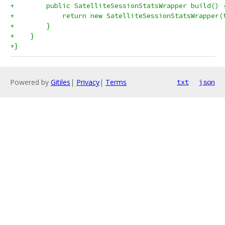
+        public SatelliteSessionStatsWrapper build() 
+            return new SatelliteSessionStatsWrapper(
+        }
+    }
+}
Powered by
Gitiles
|
Privacy
|
Terms
txt
json