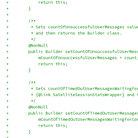
+            return this;
+        }
+
+        /**
+         * Sets countOfUnsuccessfulUserMessages valu
+         * and then returns the Builder class.
+         */
+        @NonNull
+        public Builder setCountOfUnsuccessfulUserMes
+            mCountOfUnsuccessfulUserMessages = count
+            return this;
+        }
+
+        /**
+         * Sets countOfTimedOutUserMessagesWaitingFo
+         * {@link SatelliteSessionStatsWrapper} and 
+         */
+        @NonNull
+        public Builder setCountOfTimedOutUserMessage
+            mCountOfTimedOutUserMessagesWaitingForCo
+            return this;
+        }
+