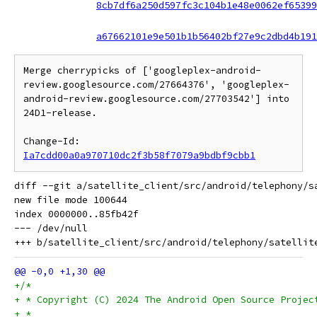
8cb7df6a250d597fc3c104b1e48e0062ef65399
a67662101e9e501b1b56402bf27e9c2dbd4b191
Merge cherrypicks of ['googleplex-android-
review.googlesource.com/27664376', 'googleplex-
android-review.googlesource.com/27703542'] into 
24D1-release.

Change-Id: 
Ia7cdd00a0a970710dc2f3b58f7079a9bdbf9cbb1
diff --git a/satellite_client/src/android/telephony/s
new file mode 100644

index 0000000..85fb42f

--- /dev/null

+/*
+ * Copyright (C) 2024 The Android Open Source Projec
+ *