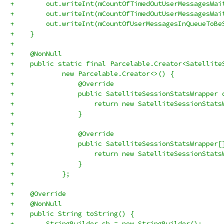
+        out.writeInt(mCountOfTimedOutUserMessagesWai
+        out.writeInt(mCountOfTimedOutUserMessagesWai
+        out.writeInt(mCountOfUserMessagesInQueueToBe
+    }
+
+    @NonNull
+    public static final Parcelable.Creator<Satellite
+            new Parcelable.Creator<>() {
+                @Override
+                public SatelliteSessionStatsWrapper 
+                    return new SatelliteSessionStats
+                }
+
+                @Override
+                public SatelliteSessionStatsWrapper[
+                    return new SatelliteSessionStats
+                }
+            };
+
+    @Override
+    @NonNull
+    public String toString() {
+        StringBuilder sb = new StringBuilder();