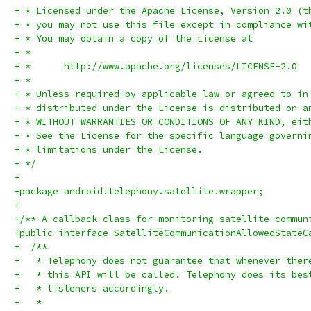
+ * Licensed under the Apache License, Version 2.0 (t
+ * you may not use this file except in compliance wi
+ * You may obtain a copy of the License at
+ *
+ *      http://www.apache.org/licenses/LICENSE-2.0
+ *
+ * Unless required by applicable law or agreed to in
+ * distributed under the License is distributed on a
+ * WITHOUT WARRANTIES OR CONDITIONS OF ANY KIND, eit
+ * See the License for the specific language governi
+ * limitations under the License.
+ */
+
+package android.telephony.satellite.wrapper;
+
+/** A callback class for monitoring satellite commun
+public interface SatelliteCommunicationAllowedStateC
+  /**
+   * Telephony does not guarantee that whenever ther
+   * this API will be called. Telephony does its bes
+   * listeners accordingly.
+   *