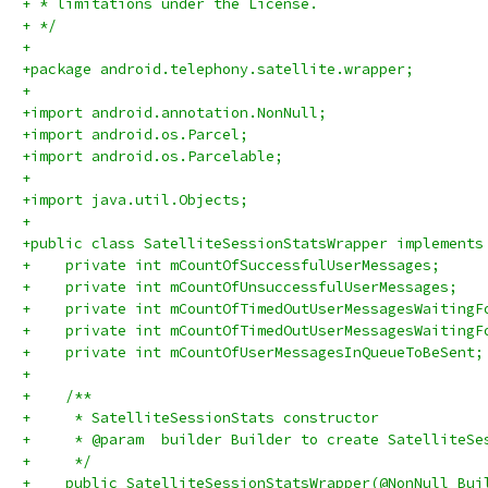
+ * limitations under the License.
+ */
+
+package android.telephony.satellite.wrapper;
+
+import android.annotation.NonNull;
+import android.os.Parcel;
+import android.os.Parcelable;
+
+import java.util.Objects;
+
+public class SatelliteSessionStatsWrapper implements
+    private int mCountOfSuccessfulUserMessages;
+    private int mCountOfUnsuccessfulUserMessages;
+    private int mCountOfTimedOutUserMessagesWaitingF
+    private int mCountOfTimedOutUserMessagesWaitingF
+    private int mCountOfUserMessagesInQueueToBeSent;
+
+    /**
+     * SatelliteSessionStats constructor
+     * @param  builder Builder to create SatelliteSe
+     */
+    public SatelliteSessionStatsWrapper(@NonNull Bui