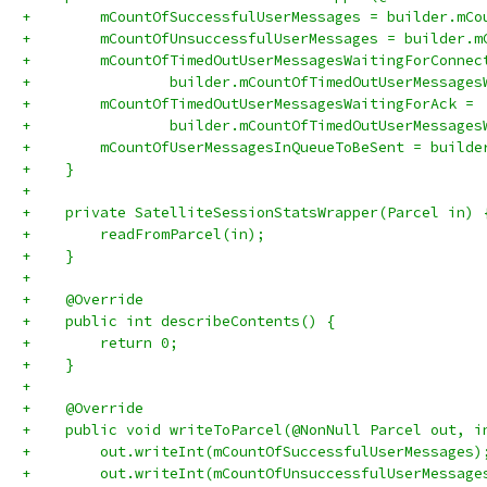
+        mCountOfSuccessfulUserMessages = builder.mCo
+        mCountOfUnsuccessfulUserMessages = builder.m
+        mCountOfTimedOutUserMessagesWaitingForConnec
+                builder.mCountOfTimedOutUserMessages
+        mCountOfTimedOutUserMessagesWaitingForAck =
+                builder.mCountOfTimedOutUserMessages
+        mCountOfUserMessagesInQueueToBeSent = builde
+    }
+
+    private SatelliteSessionStatsWrapper(Parcel in) 
+        readFromParcel(in);
+    }
+
+    @Override
+    public int describeContents() {
+        return 0;
+    }
+
+    @Override
+    public void writeToParcel(@NonNull Parcel out, i
+        out.writeInt(mCountOfSuccessfulUserMessages)
+        out.writeInt(mCountOfUnsuccessfulUserMessage