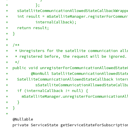
+            };
+    sSatelliteCommunicationAllowedStateCallbackWrapp
+    int result = mSatelliteManager.registerForCommun
+            internalCallback);
+    return result;
+  }
+
+  /**
+   * Unregisters for the satellite communication all
+   * registered before, the request will be ignored.
+   */
+  public void unregisterForCommunicationAllowedState
+          @NonNull SatelliteCommunicationAllowedStat
+    SatelliteCommunicationAllowedStateCallback inter
+            sSatelliteCommunicationAllowedStateCallb
+    if (internalCallback != null) {
+      mSatelliteManager.unregisterForCommunicationAl
+    }
+  }
+
   @Nullable
   private ServiceState getServiceStateForSubscriptio