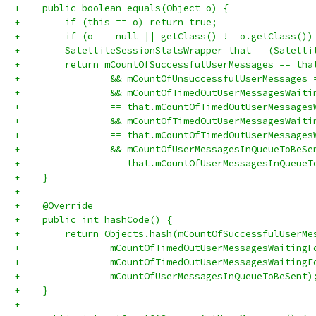
+    public boolean equals(Object o) {
+        if (this == o) return true;
+        if (o == null || getClass() != o.getClass())
+        SatelliteSessionStatsWrapper that = (Satelli
+        return mCountOfSuccessfulUserMessages == tha
+                && mCountOfUnsuccessfulUserMessages 
+                && mCountOfTimedOutUserMessagesWaiti
+                == that.mCountOfTimedOutUserMessages
+                && mCountOfTimedOutUserMessagesWaiti
+                == that.mCountOfTimedOutUserMessages
+                && mCountOfUserMessagesInQueueToBeSe
+                == that.mCountOfUserMessagesInQueueT
+    }
+
+    @Override
+    public int hashCode() {
+        return Objects.hash(mCountOfSuccessfulUserMe
+                mCountOfTimedOutUserMessagesWaitingF
+                mCountOfTimedOutUserMessagesWaitingF
+                mCountOfUserMessagesInQueueToBeSent)
+    }
+