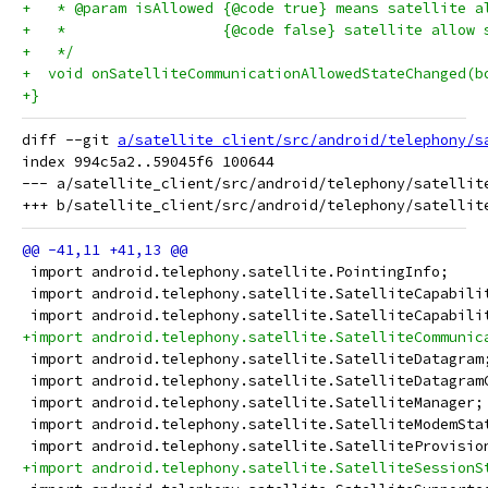
+   * @param isAllowed {@code true} means satellite a
+   *                  {@code false} satellite allow 
+   */
+  void onSatelliteCommunicationAllowedStateChanged(b
+}
diff --git 
a/satellite_client/src/android/telephony/s
index 994c5a2..59045f6 100644

--- a/satellite_client/src/android/telephony/satellite
 import android.telephony.satellite.PointingInfo;
 import android.telephony.satellite.SatelliteCapabili
 import android.telephony.satellite.SatelliteCapabili
+import android.telephony.satellite.SatelliteCommunic
 import android.telephony.satellite.SatelliteDatagram
 import android.telephony.satellite.SatelliteDatagram
 import android.telephony.satellite.SatelliteManager;
 import android.telephony.satellite.SatelliteModemSta
 import android.telephony.satellite.SatelliteProvisio
+import android.telephony.satellite.SatelliteSessionS