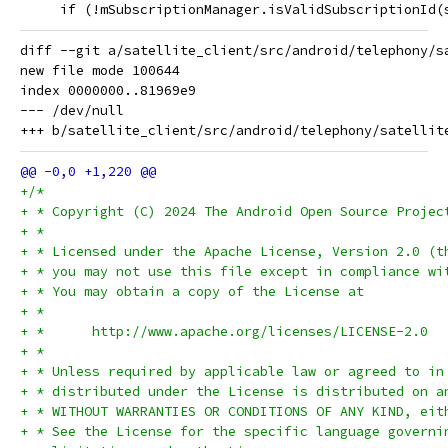
     if (!mSubscriptionManager.isValidSubscriptionId(
diff --git a/satellite_client/src/android/telephony/s
new file mode 100644

index 0000000..81969e9

--- /dev/null

+/*
+ * Copyright (C) 2024 The Android Open Source Projec
+ *
+ * Licensed under the Apache License, Version 2.0 (t
+ * you may not use this file except in compliance wi
+ * You may obtain a copy of the License at
+ *
+ *      http://www.apache.org/licenses/LICENSE-2.0
+ *
+ * Unless required by applicable law or agreed to in
+ * distributed under the License is distributed on a
+ * WITHOUT WARRANTIES OR CONDITIONS OF ANY KIND, eit
+ * See the License for the specific language governi