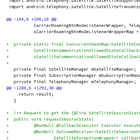
 import android.telephony.satellite.SatelliteSupporte
 import android.telephony.satellite.SatelliteTransmis
           CarrierRoamingNtnModeListenerWrapper, Tele
           sCarrierRoamingNtnModeListenerWrapperMap =
+  private static final ConcurrentHashMap<SatelliteCo
+          SatelliteCommunicationAllowedStateCallback
+          sSatelliteCommunicationAllowedStateCallbac
+
   private final SatelliteManager mSatelliteManager;
   private final SubscriptionManager mSubscriptionMan
   private final TelephonyManager mTelephonyManager;
     return result;
   }
+  /** Request to get the {@link SatelliteSessionStat
+  public void requestSessionStats(
+          @NonNull @CallbackExecutor Executor execut
+          @NonNull OutcomeReceiver<SatelliteSessionS
+                  SatelliteExceptionWrapper> callbac