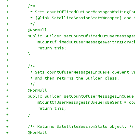
+        /**
+         * Sets countOfTimedOutUserMessagesWaitingFo
+         * {@link SatelliteSessionStatsWrapper} and 
+         */
+        @NonNull
+        public Builder setCountOfTimedOutUserMessage
+            mCountOfTimedOutUserMessagesWaitingForAc
+            return this;
+        }
+
+        /**
+         * Sets countOfUserMessagesInQueueToBeSent v
+         * and then returns the Builder class.
+         */
+        @NonNull
+        public Builder setCountOfUserMessagesInQueue
+            mCountOfUserMessagesInQueueToBeSent = co
+            return this;
+        }
+
+        /** Returns SatelliteSessionStats object. */
+        @NonNull