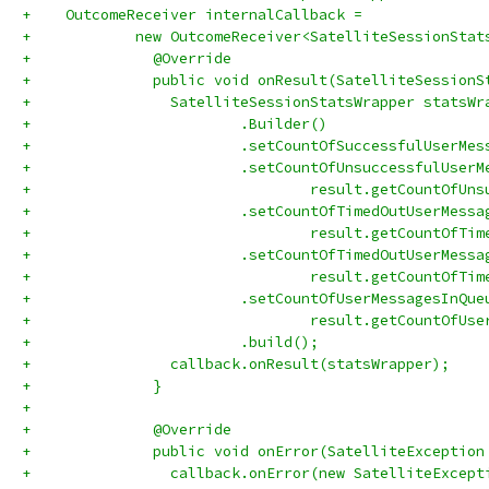
+    OutcomeReceiver internalCallback =
+            new OutcomeReceiver<SatelliteSessionStat
+              @Override
+              public void onResult(SatelliteSessionS
+                SatelliteSessionStatsWrapper statsWr
+                        .Builder()
+                        .setCountOfSuccessfulUserMes
+                        .setCountOfUnsuccessfulUserM
+                                result.getCountOfUns
+                        .setCountOfTimedOutUserMessa
+                                result.getCountOfTim
+                        .setCountOfTimedOutUserMessa
+                                result.getCountOfTim
+                        .setCountOfUserMessagesInQue
+                                result.getCountOfUse
+                        .build();
+                callback.onResult(statsWrapper);
+              }
+
+              @Override
+              public void onError(SatelliteException
+                callback.onError(new SatelliteExcept