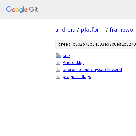
android
/
platform
/
framewor
tree: c802b73c64593e02b0ea1c9279
src/
Android.bp
android.telephony.satellite.xml
proguard.flags