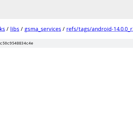
ks
/
libs
/
gsma_services
/
refs/tags/android-14.0.0_r
c50c9548834c4e