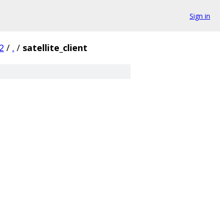
Sign in
2
/
.
/
satellite_client