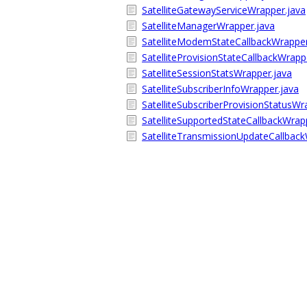
SatelliteGatewayServiceWrapper.java
SatelliteManagerWrapper.java
SatelliteModemStateCallbackWrapper
SatelliteProvisionStateCallbackWrapp
SatelliteSessionStatsWrapper.java
SatelliteSubscriberInfoWrapper.java
SatelliteSubscriberProvisionStatusWr
SatelliteSupportedStateCallbackWrap
SatelliteTransmissionUpdateCallback