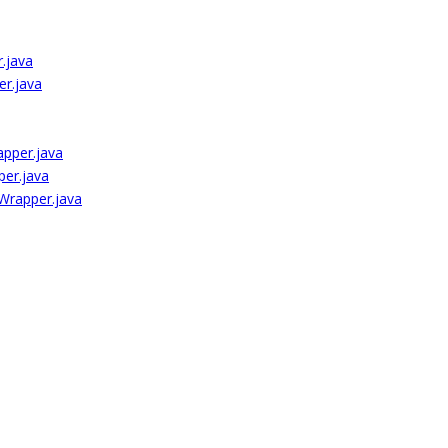
.java
er.java
apper.java
per.java
Wrapper.java