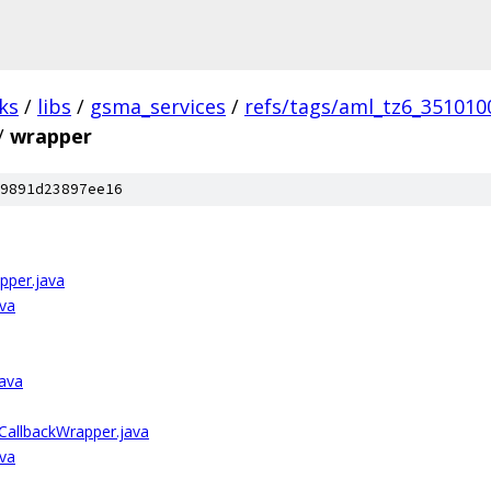
ks
/
libs
/
gsma_services
/
refs/tags/aml_tz6_351010
/
wrapper
9891d23897ee16
pper.java
ava
java
CallbackWrapper.java
ava