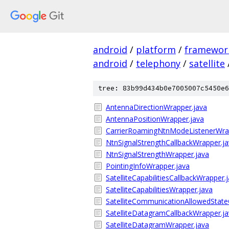
android
/
platform
/
framewor
android
/
telephony
/
satellite
tree: 83b99d434b0e7005007c5450e6
AntennaDirectionWrapper.java
AntennaPositionWrapper.java
CarrierRoamingNtnModeListenerWra
NtnSignalStrengthCallbackWrapper.j
NtnSignalStrengthWrapper.java
PointingInfoWrapper.java
SatelliteCapabilitiesCallbackWrapper.
SatelliteCapabilitiesWrapper.java
SatelliteCommunicationAllowedState
SatelliteDatagramCallbackWrapper.j
SatelliteDatagramWrapper.java