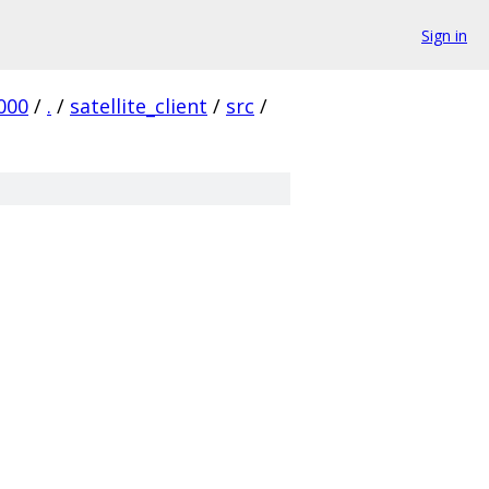
Sign in
000
/
.
/
satellite_client
/
src
/