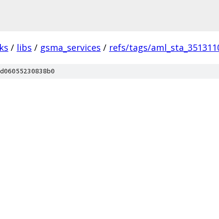
ks
/
libs
/
gsma_services
/
refs/tags/aml_sta_351311
d06055230838b0