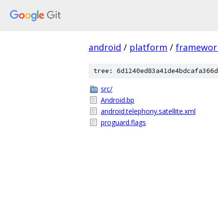
android
/
platform
/
framewor
tree: 6d1240ed83a41de4bdcafa366d
src/
Android.bp
android.telephony.satellite.xml
proguard.flags