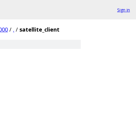
Sign in
000
/
.
/
satellite_client