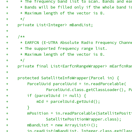
+     * The frequency band list to scan. Bands and ea
+     * Bands will be filled only if the whole band i
+     * Maximum length of the vector is 8.
+     */
+    private List<Integer> mBandList;
+
+    /**
+     * EARFCN (E-UTRA Absolute Radio Frequency Chann
+     * The supported frequency range list.
+     * Maximum length of the vector is 8.
+     */
+    private final List<EarfcnRangeWrapper> mEarfcnRa
+
+    protected SatelliteInfoWrapper(Parcel in) {
+        ParcelUuid parcelUuid = in.readParcelable(
+                ParcelUuid.class.getClassLoader(), P
+        if (parcelUuid != null) {
+            mId = parcelUuid.getUuid();
+        }
+        mPosition = in.readParcelable(SatellitePosit
+                SatellitePositionWrapper.class);
+        mBandList = new ArrayList<>();
+        in.readList(mBandList, Integer.class.getClas