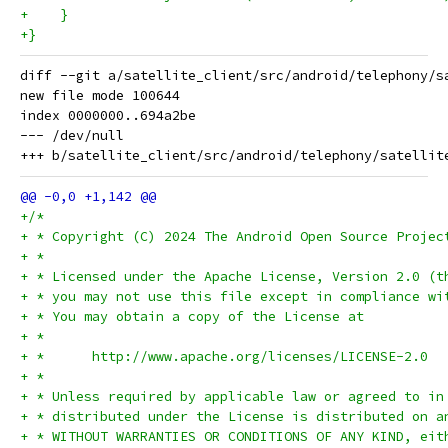
+    }
+}
diff --git a/satellite_client/src/android/telephony/s
new file mode 100644

index 0000000..694a2be

--- /dev/null

+/*
+ * Copyright (C) 2024 The Android Open Source Projec
+ *
+ * Licensed under the Apache License, Version 2.0 (t
+ * you may not use this file except in compliance wi
+ * You may obtain a copy of the License at
+ *
+ *      http://www.apache.org/licenses/LICENSE-2.0
+ *
+ * Unless required by applicable law or agreed to in
+ * distributed under the License is distributed on a
+ * WITHOUT WARRANTIES OR CONDITIONS OF ANY KIND, eit