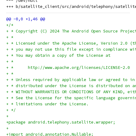
--- /dev/null

+/*
+ * Copyright (C) 2024 The Android Open Source Projec
+ *
+ * Licensed under the Apache License, Version 2.0 (t
+ * you may not use this file except in compliance wi
+ * You may obtain a copy of the License at
+ *
+ *      http://www.apache.org/licenses/LICENSE-2.0
+ *
+ * Unless required by applicable law or agreed to in
+ * distributed under the License is distributed on a
+ * WITHOUT WARRANTIES OR CONDITIONS OF ANY KIND, eit
+ * See the License for the specific language governi
+ * limitations under the License.
+ */
+
+package android.telephony.satellite.wrapper;
+
+import android.annotation.Nullable;