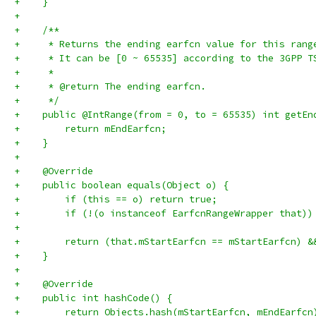
+    }
+
+    /**
+     * Returns the ending earfcn value for this rang
+     * It can be [0 ~ 65535] according to the 3GPP T
+     *
+     * @return The ending earfcn.
+     */
+    public @IntRange(from = 0, to = 65535) int getEn
+        return mEndEarfcn;
+    }
+
+    @Override
+    public boolean equals(Object o) {
+        if (this == o) return true;
+        if (!(o instanceof EarfcnRangeWrapper that))
+
+        return (that.mStartEarfcn == mStartEarfcn) &
+    }
+
+    @Override
+    public int hashCode() {
+        return Objects.hash(mStartEarfcn, mEndEarfcn