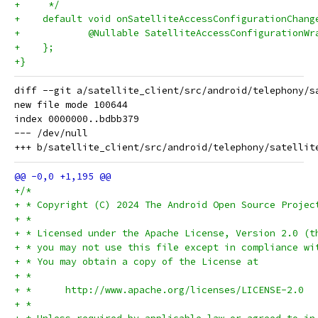
+     */
+    default void onSatelliteAccessConfigurationChang
+            @Nullable SatelliteAccessConfigurationWr
+    };
+}
diff --git a/satellite_client/src/android/telephony/s
new file mode 100644

index 0000000..bdbb379

--- /dev/null

+/*
+ * Copyright (C) 2024 The Android Open Source Projec
+ *
+ * Licensed under the Apache License, Version 2.0 (t
+ * you may not use this file except in compliance wi
+ * You may obtain a copy of the License at
+ *
+ *      http://www.apache.org/licenses/LICENSE-2.0
+ *