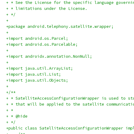
+ * See the License for the specific language governi
+ * limitations under the License.
+ */
+
+package android.telephony.satellite.wrapper;
+
+import android.os.Parcel;
+import android.os.Parcelable;
+
+import androidx.annotation.NonNull;
+
+import java.util.ArrayList;
+import java.util.List;
+import java.util.Objects;
+
+/**
+ * SatelliteAccessConfigurationWrapper is used to st
+ * that will be applied to the satellite communicati
+ *
+ * @hide
+ */
+public class SatelliteAccessConfigurationWrapper imp