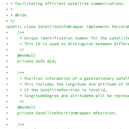
+ * facilitating efficient satellite communications.
+ *
+ * @hide
+ */
+public class SatelliteInfoWrapper implements Parcela
+    /**
+     * Unique identification number for the satellit
+     * This ID is used to distinguish between differ
+     */
+    @NonNull
+    private UUID mId;
+
+    /**
+     * Position information of a geostationary satel
+     * This includes the longitude and altitude of t
+     * If the SatellitePosition is invalid,
+     * longitudeDegree and altitudeKm will be repres
+     */
+    @NonNull
+    private SatellitePositionWrapper mPosition;
+
+    /**