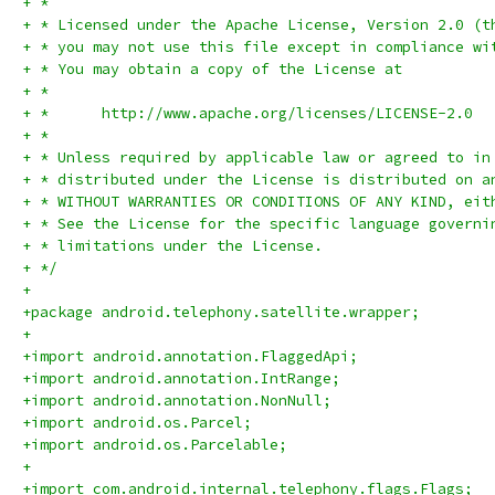
+ *
+ * Licensed under the Apache License, Version 2.0 (t
+ * you may not use this file except in compliance wi
+ * You may obtain a copy of the License at
+ *
+ *      http://www.apache.org/licenses/LICENSE-2.0
+ *
+ * Unless required by applicable law or agreed to in
+ * distributed under the License is distributed on a
+ * WITHOUT WARRANTIES OR CONDITIONS OF ANY KIND, eit
+ * See the License for the specific language governi
+ * limitations under the License.
+ */
+
+package android.telephony.satellite.wrapper;
+
+import android.annotation.FlaggedApi;
+import android.annotation.IntRange;
+import android.annotation.NonNull;
+import android.os.Parcel;
+import android.os.Parcelable;
+
+import com.android.internal.telephony.flags.Flags;