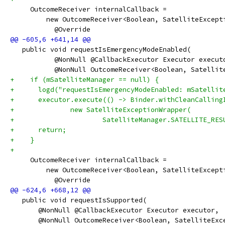
     OutcomeReceiver internalCallback =
         new OutcomeReceiver<Boolean, SatelliteExcept
           @Override
   public void requestIsEmergencyModeEnabled(
           @NonNull @CallbackExecutor Executor execut
           @NonNull OutcomeReceiver<Boolean, Satellit
+    if (mSatelliteManager == null) {
+      logd("requestIsEmergencyModeEnabled: mSatellit
+      executor.execute(() -> Binder.withCleanCalling
+              new SatelliteExceptionWrapper(
+                      SatelliteManager.SATELLITE_RES
+      return;
+    }
+
     OutcomeReceiver internalCallback =
         new OutcomeReceiver<Boolean, SatelliteExcept
           @Override
   public void requestIsSupported(
       @NonNull @CallbackExecutor Executor executor,
       @NonNull OutcomeReceiver<Boolean, SatelliteExc