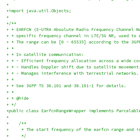
+
+import java.util.Objects;
+
+/**
+ * EARFCN (E-UTRA Absolute Radio Frequency Channel N
+ * specific frequency channel in LTE/5G NR, used to 
+ * The range can be [0 ~ 65535] according to the 3GP
+ *
+ * In satellite communication:
+ * - Efficient frequency allocation across a wide co
+ * - Handles Doppler shift due to satellite movement
+ * - Manages interference with terrestrial networks.
+ *
+ * See 3GPP TS 36.101 and 38.101-1 for details.
+ *
+ * @hide
+ */
+public class EarfcnRangeWrapper implements Parcelabl
+
+    /**
+     * The start frequency of the earfcn range and i
+     */