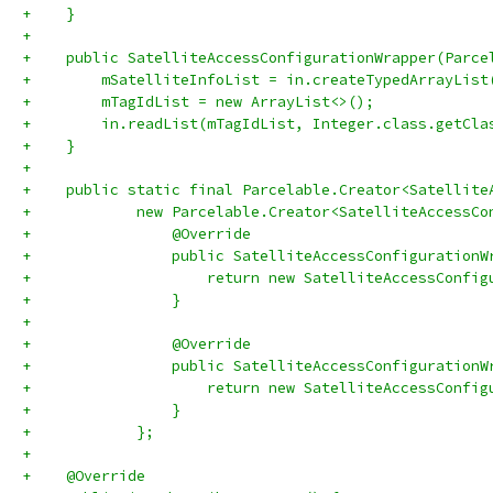
+    }
+
+    public SatelliteAccessConfigurationWrapper(Parce
+        mSatelliteInfoList = in.createTypedArrayList
+        mTagIdList = new ArrayList<>();
+        in.readList(mTagIdList, Integer.class.getCla
+    }
+
+    public static final Parcelable.Creator<Satellite
+            new Parcelable.Creator<SatelliteAccessCo
+                @Override
+                public SatelliteAccessConfigurationW
+                    return new SatelliteAccessConfig
+                }
+
+                @Override
+                public SatelliteAccessConfigurationW
+                    return new SatelliteAccessConfig
+                }
+            };
+
+    @Override