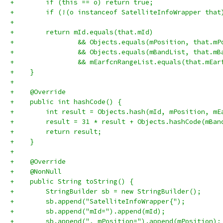
+        if (this == o) return true;
+        if (!(o instanceof SatelliteInfoWrapper that
+
+        return mId.equals(that.mId)
+                && Objects.equals(mPosition, that.mP
+                && Objects.equals(mBandList, that.mB
+                && mEarfcnRangeList.equals(that.mEar
+    }
+
+    @Override
+    public int hashCode() {
+        int result = Objects.hash(mId, mPosition, mE
+        result = 31 * result + Objects.hashCode(mBan
+        return result;
+    }
+
+    @Override
+    @NonNull
+    public String toString() {
+        StringBuilder sb = new StringBuilder();
+        sb.append("SatelliteInfoWrapper{");
+        sb.append("mId=").append(mId);
+        sb.append(", mPosition=").append(mPosition);