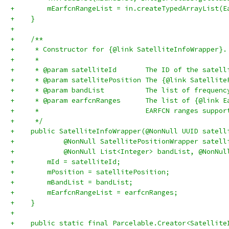
+        mEarfcnRangeList = in.createTypedArrayList(E
+    }
+
+    /**
+     * Constructor for {@link SatelliteInfoWrapper}.
+     *
+     * @param satelliteId       The ID of the satell
+     * @param satellitePosition The {@link Satellite
+     * @param bandList          The list of frequenc
+     * @param earfcnRanges      The list of {@link E
+     *                          EARFCN ranges suppor
+     */
+    public SatelliteInfoWrapper(@NonNull UUID satell
+            @NonNull SatellitePositionWrapper satell
+            @NonNull List<Integer> bandList, @NonNul
+        mId = satelliteId;
+        mPosition = satellitePosition;
+        mBandList = bandList;
+        mEarfcnRangeList = earfcnRanges;
+    }
+
+    public static final Parcelable.Creator<Satellite