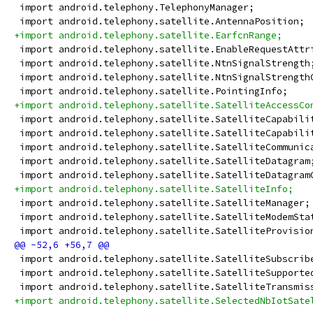
 import android.telephony.TelephonyManager;
 import android.telephony.satellite.AntennaPosition;
+import android.telephony.satellite.EarfcnRange;
 import android.telephony.satellite.EnableRequestAttr
 import android.telephony.satellite.NtnSignalStrength
 import android.telephony.satellite.NtnSignalStrength
 import android.telephony.satellite.PointingInfo;
+import android.telephony.satellite.SatelliteAccessCo
 import android.telephony.satellite.SatelliteCapabili
 import android.telephony.satellite.SatelliteCapabili
 import android.telephony.satellite.SatelliteCommunic
 import android.telephony.satellite.SatelliteDatagram
 import android.telephony.satellite.SatelliteDatagram
+import android.telephony.satellite.SatelliteInfo;
 import android.telephony.satellite.SatelliteManager;
 import android.telephony.satellite.SatelliteModemSta
 import android.telephony.satellite.SatelliteProvisio
 import android.telephony.satellite.SatelliteSubscrib
 import android.telephony.satellite.SatelliteSupporte
 import android.telephony.satellite.SatelliteTransmis
+import android.telephony.satellite.SelectedNbIotSate