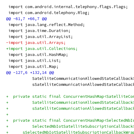
 import com.android.internal.telephony.flags.Flags;
 import com.android.telephony.Rlog;
 import java.lang.reflect.Method;
 import java.time.Duration;
 import java.util.ArrayList;
-import java.util.Arrays;
+import java.util.Collections;
 import java.util.HashMap;
 import java.util.List;
 import java.util.Map;
           SatelliteCommunicationAllowedStateCallback
           sSatelliteCommunicationAllowedStateCallbac
+  private static final ConcurrentHashMap<SatelliteCo
+          SatelliteCommunicationAllowedStateCallback
+          sSatelliteCommunicationAllowedStateCallbac
+
+  private static final ConcurrentHashMap<SelectedNbI
+          SelectedNbIotSatelliteSubscriptionCallback
+      sSelectedNbIotSatelliteSubscriptionCallbackWra