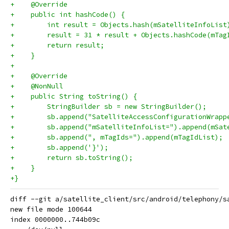
+    @Override
+    public int hashCode() {
+        int result = Objects.hash(mSatelliteInfoList
+        result = 31 * result + Objects.hashCode(mTag
+        return result;
+    }
+
+    @Override
+    @NonNull
+    public String toString() {
+        StringBuilder sb = new StringBuilder();
+        sb.append("SatelliteAccessConfigurationWrapp
+        sb.append("mSatelliteInfoList=").append(mSat
+        sb.append(", mTagIds=").append(mTagIdList);
+        sb.append('}');
+        return sb.toString();
+    }
+}
diff --git a/satellite_client/src/android/telephony/s
new file mode 100644

index 0000000..744b09c
