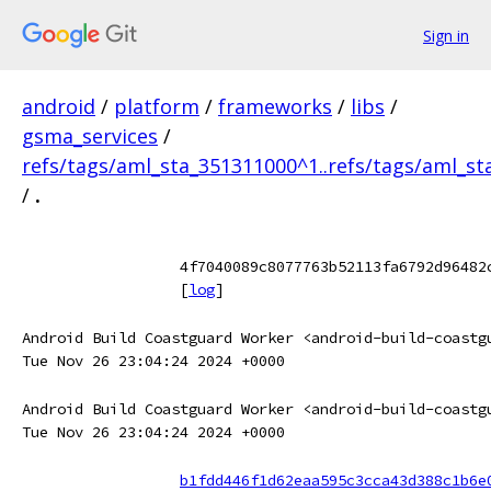
Sign in
android
/
platform
/
frameworks
/
libs
/
gsma_services
/
refs/tags/aml_sta_351311000^1..refs/tags/aml_s
/
.
4f7040089c8077763b52113fa6792d96482
[
log
]
Android Build Coastguard Worker <android-build-coastg
Tue Nov 26 23:04:24 2024 +0000
Android Build Coastguard Worker <android-build-coastg
Tue Nov 26 23:04:24 2024 +0000
b1fdd446f1d62eaa595c3cca43d388c1b6e