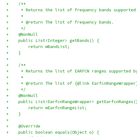
+    /**
+     * Returns the list of frequency bands supported
+     *
+     * @return The list of frequency bands.
+     */
+    @NonNull
+    public List<Integer> getBands() {
+        return mBandList;
+    }
+
+    /**
+     * Returns the list of EARFCN ranges supported b
+     *
+     * @return The list of {@link EarfcnRangeWrapper
+     */
+    @NonNull
+    public List<EarfcnRangeWrapper> getEarfcnRanges(
+        return mEarfcnRangeList;
+    }
+
+    @Override
+    public boolean equals(Object o) {