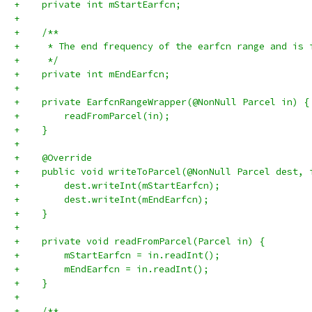
+    private int mStartEarfcn;
+
+    /**
+     * The end frequency of the earfcn range and is 
+     */
+    private int mEndEarfcn;
+
+    private EarfcnRangeWrapper(@NonNull Parcel in) {
+        readFromParcel(in);
+    }
+
+    @Override
+    public void writeToParcel(@NonNull Parcel dest, 
+        dest.writeInt(mStartEarfcn);
+        dest.writeInt(mEndEarfcn);
+    }
+
+    private void readFromParcel(Parcel in) {
+        mStartEarfcn = in.readInt();
+        mEndEarfcn = in.readInt();
+    }
+
+    /**