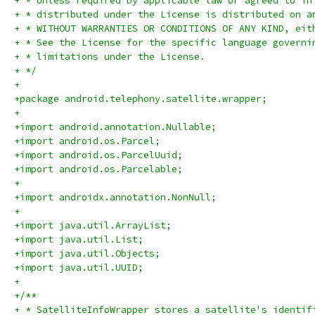
+ * Unless required by applicable law or agreed to in
+ * distributed under the License is distributed on a
+ * WITHOUT WARRANTIES OR CONDITIONS OF ANY KIND, eit
+ * See the License for the specific language governi
+ * limitations under the License.
+ */
+
+package android.telephony.satellite.wrapper;
+
+import android.annotation.Nullable;
+import android.os.Parcel;
+import android.os.ParcelUuid;
+import android.os.Parcelable;
+
+import androidx.annotation.NonNull;
+
+import java.util.ArrayList;
+import java.util.List;
+import java.util.Objects;
+import java.util.UUID;
+
+/**
+ * SatelliteInfoWrapper stores a satellite's identif