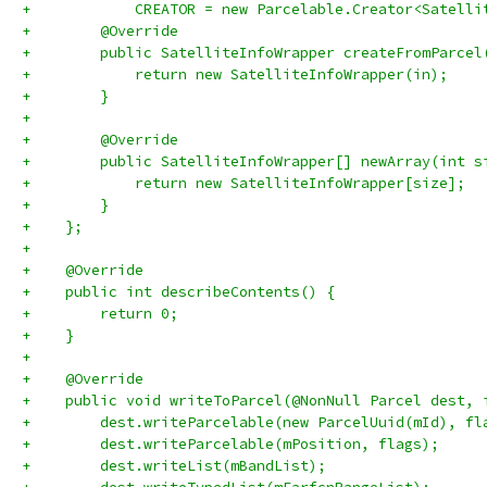
+            CREATOR = new Parcelable.Creator<Satelli
+        @Override
+        public SatelliteInfoWrapper createFromParcel
+            return new SatelliteInfoWrapper(in);
+        }
+
+        @Override
+        public SatelliteInfoWrapper[] newArray(int s
+            return new SatelliteInfoWrapper[size];
+        }
+    };
+
+    @Override
+    public int describeContents() {
+        return 0;
+    }
+
+    @Override
+    public void writeToParcel(@NonNull Parcel dest, 
+        dest.writeParcelable(new ParcelUuid(mId), fl
+        dest.writeParcelable(mPosition, flags);
+        dest.writeList(mBandList);