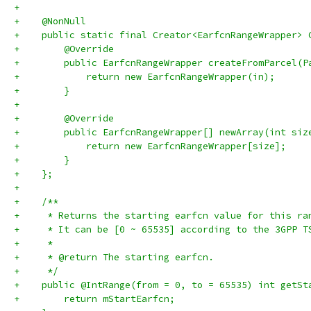
+
+    @NonNull
+    public static final Creator<EarfcnRangeWrapper> 
+        @Override
+        public EarfcnRangeWrapper createFromParcel(P
+            return new EarfcnRangeWrapper(in);
+        }
+
+        @Override
+        public EarfcnRangeWrapper[] newArray(int siz
+            return new EarfcnRangeWrapper[size];
+        }
+    };
+
+    /**
+     * Returns the starting earfcn value for this ra
+     * It can be [0 ~ 65535] according to the 3GPP T
+     *
+     * @return The starting earfcn.
+     */
+    public @IntRange(from = 0, to = 65535) int getSt
+        return mStartEarfcn;