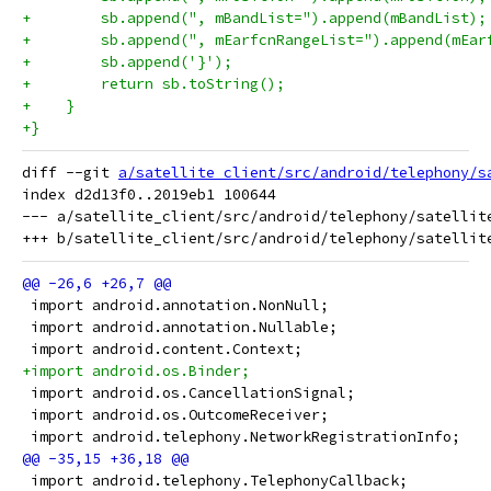
+        sb.append(", mBandList=").append(mBandList);
+        sb.append(", mEarfcnRangeList=").append(mEar
+        sb.append('}');
+        return sb.toString();
+    }
+}
diff --git 
a/satellite_client/src/android/telephony/s
index d2d13f0..2019eb1 100644

--- a/satellite_client/src/android/telephony/satellite
 import android.annotation.NonNull;
 import android.annotation.Nullable;
 import android.content.Context;
+import android.os.Binder;
 import android.os.CancellationSignal;
 import android.os.OutcomeReceiver;
 import android.telephony.NetworkRegistrationInfo;
 import android.telephony.TelephonyCallback;