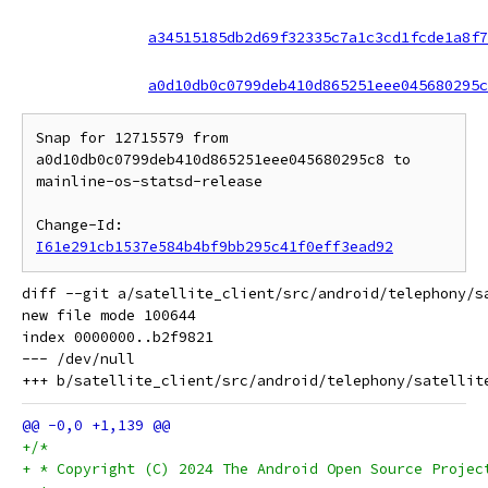
a34515185db2d69f32335c7a1c3cd1fcde1a8f7
a0d10db0c0799deb410d865251eee045680295c
Snap for 12715579 from 
a0d10db0c0799deb410d865251eee045680295c8 to 
mainline-os-statsd-release

Change-Id: 
I61e291cb1537e584b4bf9bb295c41f0eff3ead92
diff --git a/satellite_client/src/android/telephony/s
new file mode 100644

index 0000000..b2f9821

--- /dev/null

+/*
+ * Copyright (C) 2024 The Android Open Source Projec