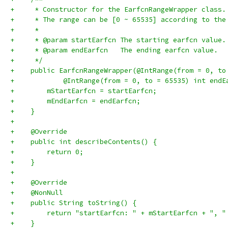
+     * Constructor for the EarfcnRangeWrapper class.
+     * The range can be [0 ~ 65535] according to the
+     *
+     * @param startEarfcn The starting earfcn value.
+     * @param endEarfcn   The ending earfcn value.
+     */
+    public EarfcnRangeWrapper(@IntRange(from = 0, to
+            @IntRange(from = 0, to = 65535) int endE
+        mStartEarfcn = startEarfcn;
+        mEndEarfcn = endEarfcn;
+    }
+
+    @Override
+    public int describeContents() {
+        return 0;
+    }
+
+    @Override
+    @NonNull
+    public String toString() {
+        return "startEarfcn: " + mStartEarfcn + ", "
+    }