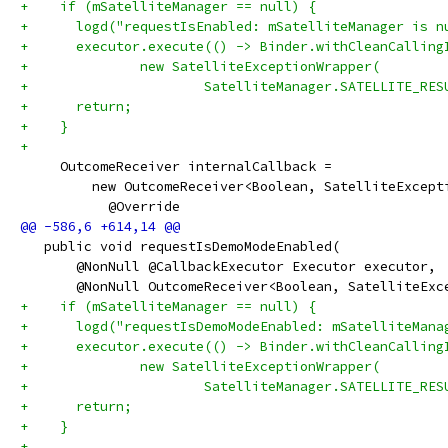
+    if (mSatelliteManager == null) {
+      logd("requestIsEnabled: mSatelliteManager is n
+      executor.execute(() -> Binder.withCleanCalling
+              new SatelliteExceptionWrapper(
+                      SatelliteManager.SATELLITE_RES
+      return;
+    }
+
     OutcomeReceiver internalCallback =
         new OutcomeReceiver<Boolean, SatelliteExcept
           @Override
   public void requestIsDemoModeEnabled(
       @NonNull @CallbackExecutor Executor executor,
       @NonNull OutcomeReceiver<Boolean, SatelliteExc
+    if (mSatelliteManager == null) {
+      logd("requestIsDemoModeEnabled: mSatelliteMana
+      executor.execute(() -> Binder.withCleanCalling
+              new SatelliteExceptionWrapper(
+                      SatelliteManager.SATELLITE_RES
+      return;
+    }
+