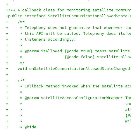
+
+/** A callback class for monitoring satellite commun
+public interface SatelliteCommunicationAllowedStateC
+    /**
+     * Telephony does not guarantee that whenever th
+     * this API will be called. Telephony does its b
+     * listeners accordingly.
+     *
+     * @param isAllowed {@code true} means satellite
+     *                  {@code false} satellite allo
+     */
+    void onSatelliteCommunicationAllowedStateChanged
+
+    /**
+     * Callback method invoked when the satellite ac
+     *
+     * @param satelliteAccessConfigurationWrapper Th
+     *                                            th
+     *                                            al
+     *                                            {@
+     *                                            wi
+     * @hide