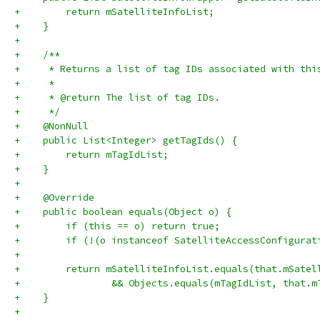
+        return mSatelliteInfoList;
+    }
+
+    /**
+     * Returns a list of tag IDs associated with thi
+     *
+     * @return The list of tag IDs.
+     */
+    @NonNull
+    public List<Integer> getTagIds() {
+        return mTagIdList;
+    }
+
+    @Override
+    public boolean equals(Object o) {
+        if (this == o) return true;
+        if (!(o instanceof SatelliteAccessConfigurat
+
+        return mSatelliteInfoList.equals(that.mSatel
+                && Objects.equals(mTagIdList, that.m
+    }
+