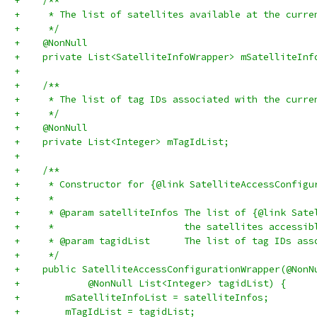
+    /**
+     * The list of satellites available at the curre
+     */
+    @NonNull
+    private List<SatelliteInfoWrapper> mSatelliteInf
+
+    /**
+     * The list of tag IDs associated with the curre
+     */
+    @NonNull
+    private List<Integer> mTagIdList;
+
+    /**
+     * Constructor for {@link SatelliteAccessConfigu
+     *
+     * @param satelliteInfos The list of {@link Sate
+     *                       the satellites accessib
+     * @param tagidList      The list of tag IDs ass
+     */
+    public SatelliteAccessConfigurationWrapper(@NonN
+            @NonNull List<Integer> tagidList) {
+        mSatelliteInfoList = satelliteInfos;
+        mTagIdList = tagidList;