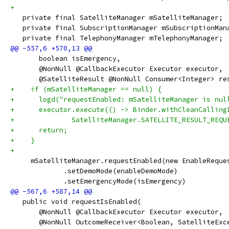
+
   private final SatelliteManager mSatelliteManager;
   private final SubscriptionManager mSubscriptionMan
   private final TelephonyManager mTelephonyManager;
       boolean isEmergency,
       @NonNull @CallbackExecutor Executor executor,
       @SatelliteResult @NonNull Consumer<Integer> re
+    if (mSatelliteManager == null) {
+      logd("requestEnabled: mSatelliteManager is nul
+      executor.execute(() -> Binder.withCleanCalling
+              SatelliteManager.SATELLITE_RESULT_REQU
+      return;
+    }
+
     mSatelliteManager.requestEnabled(new EnableReque
             .setDemoMode(enableDemoMode)
             .setEmergencyMode(isEmergency)
   public void requestIsEnabled(
       @NonNull @CallbackExecutor Executor executor,
       @NonNull OutcomeReceiver<Boolean, SatelliteExc