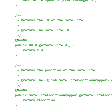
+        dest.writeTypedList(mEarfcnRangeList);
+    }
+
+    /**
+     * Returns the ID of the satellite.
+     *
+     * @return The satellite ID.
+     */
+    @NonNull
+    public UUID getSatelliteId() {
+        return mId;
+    }
+
+    /**
+     * Returns the position of the satellite.
+     *
+     * @return The {@link SatellitePositionWrapper} 
+     */
+    @NonNull
+    public SatellitePositionWrapper getSatellitePosi
+        return mPosition;
+    }
+