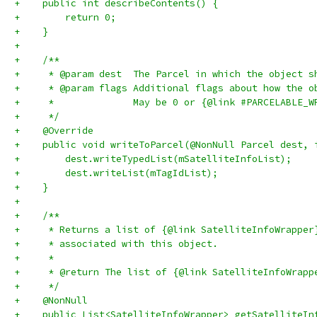
+    public int describeContents() {
+        return 0;
+    }
+
+    /**
+     * @param dest  The Parcel in which the object s
+     * @param flags Additional flags about how the o
+     *              May be 0 or {@link #PARCELABLE_W
+     */
+    @Override
+    public void writeToParcel(@NonNull Parcel dest, 
+        dest.writeTypedList(mSatelliteInfoList);
+        dest.writeList(mTagIdList);
+    }
+
+    /**
+     * Returns a list of {@link SatelliteInfoWrapper
+     * associated with this object.
+     *
+     * @return The list of {@link SatelliteInfoWrapp
+     */
+    @NonNull
+    public List<SatelliteInfoWrapper> getSatelliteIn