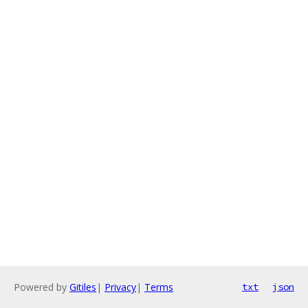
Powered by
Gitiles
|
Privacy
|
Terms
txt
json