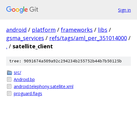
Sign in
android
/
platform
/
frameworks
/
libs
/
gsma_services
/
refs/tags/aml_per_351014000
/
.
/
satellite_client
tree: 9091674a509a92c294234b255752b44b7b50125b
src/
Android.bp
android.telephony.satellite.xml
proguard.flags