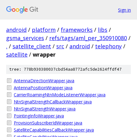
Sign in
android
/
platform
/
frameworks
/
libs
/
gsma_services
/
refs/tags/aml_per_350910080
/
.
/
satellite_client
/
src
/
android
/
telephony
/
satellite
/
wrapper
tree: 778b930380037cbd54aa8772afc5de2624ffdf47
AntennaDirectionWrapper.java
AntennaPositionWrapper.java
CarrierRoamingNtnModeListenerWrapper.java
NtnSignalStrengthCallbackWrapper.java
NtnSignalStrengthWrapper.java
PointingInfoWrapper.java
ProvisionSubscriberIdWrapper.java
SatelliteCapabilitiesCallbackWrapper.java
SatelliteCapabilitiesWrapper.java