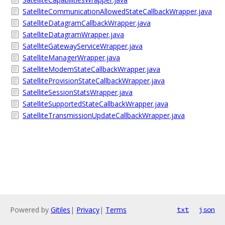
SatelliteCommunicationAllowedStateCallbackWrapper.java
SatelliteDatagramCallbackWrapper.java
SatelliteDatagramWrapper.java
SatelliteGatewayServiceWrapper.java
SatelliteManagerWrapper.java
SatelliteModemStateCallbackWrapper.java
SatelliteProvisionStateCallbackWrapper.java
SatelliteSessionStatsWrapper.java
SatelliteSupportedStateCallbackWrapper.java
SatelliteTransmissionUpdateCallbackWrapper.java
Powered by
Gitiles
|
Privacy
|
Terms
txt
json