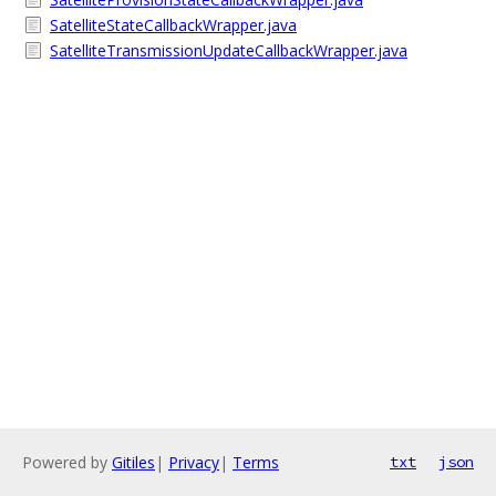
SatelliteStateCallbackWrapper.java
SatelliteTransmissionUpdateCallbackWrapper.java
Powered by
Gitiles
|
Privacy
|
Terms
txt
json