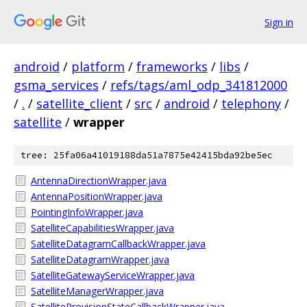
Sign in
android
/
platform
/
frameworks
/
libs
/
gsma_services
/
refs/tags/aml_odp_341812000
/
.
/
satellite_client
/
src
/
android
/
telephony
/
satellite
/
wrapper
tree: 25fa06a41019188da51a7875e42415bda92be5ec
AntennaDirectionWrapper.java
AntennaPositionWrapper.java
PointingInfoWrapper.java
SatelliteCapabilitiesWrapper.java
SatelliteDatagramCallbackWrapper.java
SatelliteDatagramWrapper.java
SatelliteGatewayServiceWrapper.java
SatelliteManagerWrapper.java
SatelliteProvisionStateCallbackWrapper.java