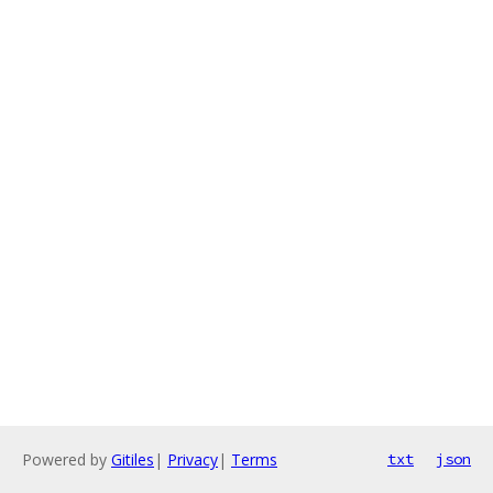
Powered by
Gitiles
|
Privacy
|
Terms
txt
json