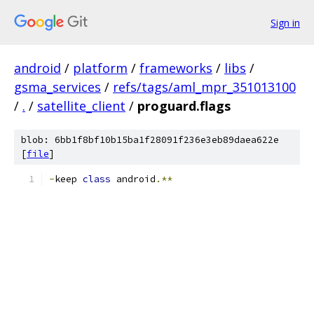
Sign in
android
/
platform
/
frameworks
/
libs
/
gsma_services
/
refs/tags/aml_mpr_351013100
/
.
/
satellite_client
/
proguard.flags
blob: 6bb1f8bf10b15ba1f28091f236e3eb89daea622e
[
file
]
-
keep 
class
 android
.**