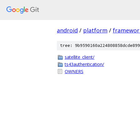
android
/
platform
/
framewor
tree: 9b9590160a224808858dcde899
satellite_client/
ts43authentication/
OWNERS