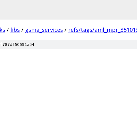
ks
/
libs
/
gsma_services
/
refs/tags/aml_mpr_35101
f787df50591a54