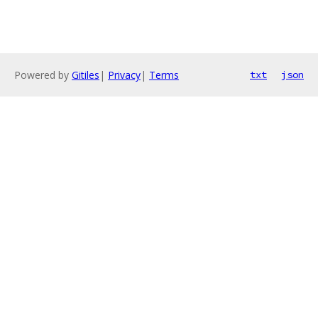
Powered by
Gitiles
|
Privacy
|
Terms
txt
json