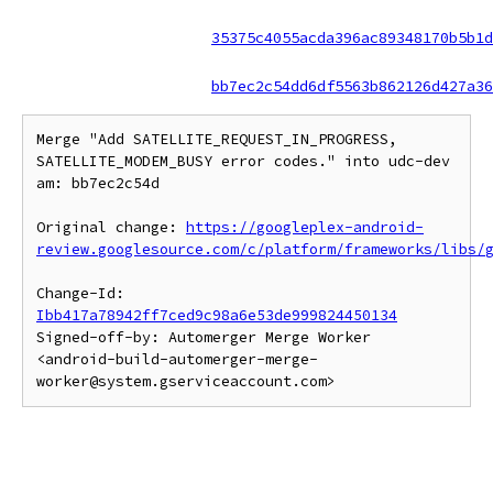
35375c4055acda396ac89348170b5b1d
bb7ec2c54dd6df5563b862126d427a36
Merge "Add SATELLITE_REQUEST_IN_PROGRESS, 
SATELLITE_MODEM_BUSY error codes." into udc-dev 
am: bb7ec2c54d

Original change: 
https://googleplex-android-
review.googlesource.com/c/platform/frameworks/libs/
Change-Id: 
Ibb417a78942ff7ced9c98a6e53de999824450134
Signed-off-by: Automerger Merge Worker 
<android-build-automerger-merge-