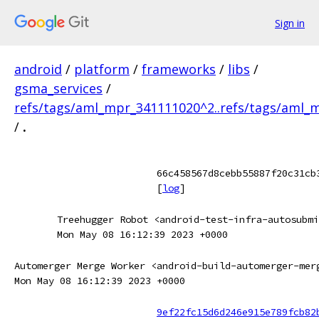
Sign in
android
/
platform
/
frameworks
/
libs
/
gsma_services
/
refs/tags/aml_mpr_341111020^2..refs/tags/aml_
/
.
66c458567d8cebb55887f20c31cb
[
log
]
Treehugger Robot <android-test-infra-autosubmi
Mon May 08 16:12:39 2023 +0000
Automerger Merge Worker <android-build-automerger-mer
Mon May 08 16:12:39 2023 +0000
9ef22fc15d6d246e915e789fcb82