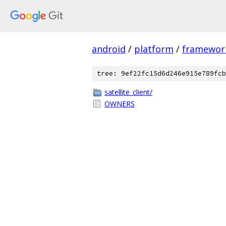
android
/
platform
/
framewor
tree: 9ef22fc15d6d246e915e789fcb
satellite_client/
OWNERS