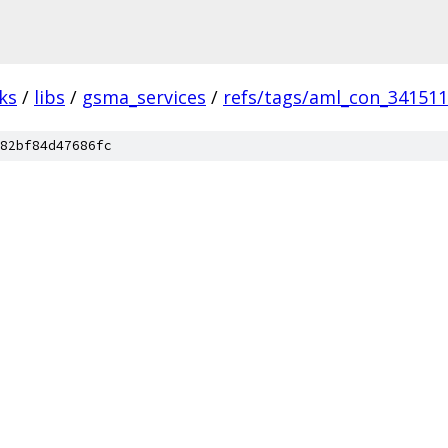
ks
/
libs
/
gsma_services
/
refs/tags/aml_con_34151
82bf84d47686fc