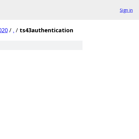
Sign in
020
/
.
/
ts43authentication