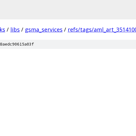
ks
/
libs
/
gsma_services
/
refs/tags/aml_art_351410
8aedc90615a03f