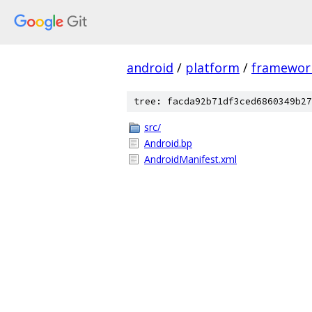
android
/
platform
/
framewor
tree: facda92b71df3ced6860349b27
src/
Android.bp
AndroidManifest.xml