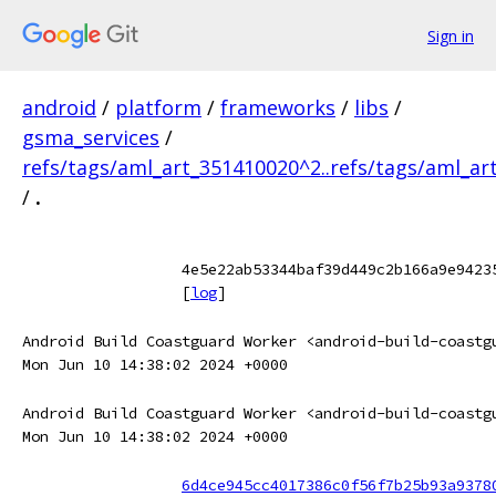
Sign in
android
/
platform
/
frameworks
/
libs
/
gsma_services
/
refs/tags/aml_art_351410020^2..refs/tags/aml_ar
/
.
4e5e22ab53344baf39d449c2b166a9e9423
[
log
]
Android Build Coastguard Worker <android-build-coastg
Mon Jun 10 14:38:02 2024 +0000
Android Build Coastguard Worker <android-build-coastg
Mon Jun 10 14:38:02 2024 +0000
6d4ce945cc4017386c0f56f7b25b93a9378