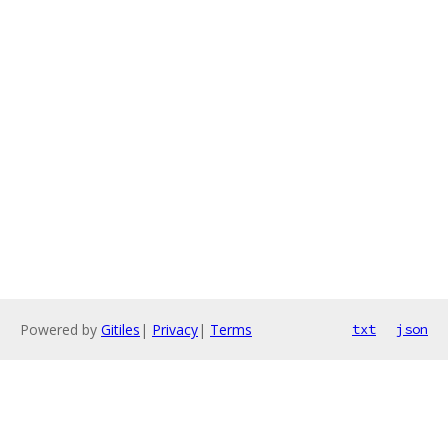
Powered by
Gitiles
|
Privacy
|
Terms
txt
json