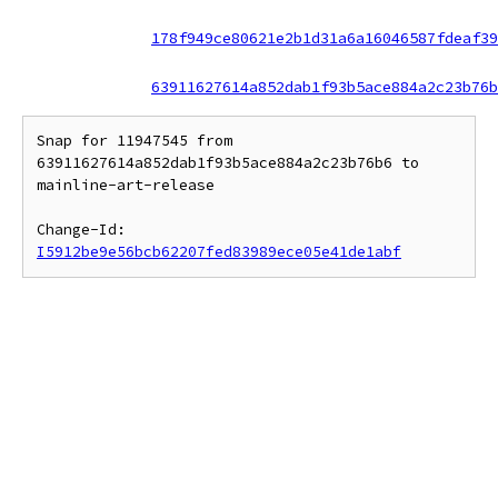
178f949ce80621e2b1d31a6a16046587fdeaf39
63911627614a852dab1f93b5ace884a2c23b76b
Snap for 11947545 from 
63911627614a852dab1f93b5ace884a2c23b76b6 to 
mainline-art-release

Change-Id: 
I5912be9e56bcb62207fed83989ece05e41de1abf