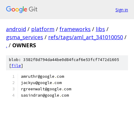
Sign in
android
/
platform
/
frameworks
/
libs
/
gsma_services
/
refs/tags/aml_art_341010050
/
.
/
OWNERS
blob: 3582f8d794da44be0d84fcaf6e53fcf7472d1605
[
file
]
amruthr@google
.
com
jackyu@google
.
com
rgreenwalt@google
.
com
sasindran@google
.
com