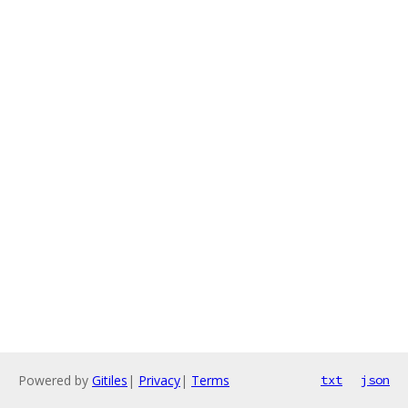
Powered by
Gitiles
|
Privacy
|
Terms
txt
json